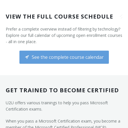
VIEW THE FULL COURSE SCHEDULE
Prefer a complete overview instead of filtering by technology?
Explore our full calendar of upcoming open enrollment courses
- all in one place.
See the complete course calendar
GET TRAINED TO BECOME CERTIFIED
U2U offers various trainings to help you pass Microsoft
Certification exams.
When you pass a Microsoft Certification exam, you become a
member of the Microsoft Certified Professional (MCP)