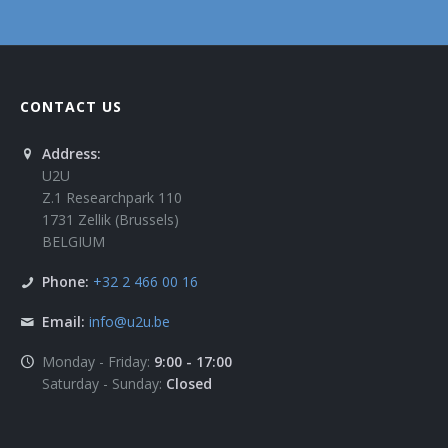
CONTACT US
Address:
U2U
Z.1 Researchpark 110
1731 Zellik (Brussels)
BELGIUM
Phone:
+32 2 466 00 16
Email:
info@u2u.be
Monday - Friday:
9:00 - 17:00
Saturday - Sunday:
Closed