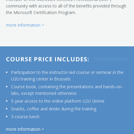
community with access to all of the benefits provided through
the Microsoft Certification Program.
more information >
COURSE PRICE INCLUDES:
Participation to the instructor-led course or seminar in the
U2U training center in Brussels
Course book, containing the presentations and hands-on-
labs, except mentioned otherwise
5-year access to the online platform
U2U Online
Snacks, coffee and drinks during the training
3-course lunch
more information >