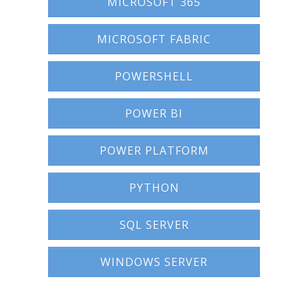
MICROSOFT 365
MICROSOFT FABRIC
POWERSHELL
POWER BI
POWER PLATFORM
PYTHON
SQL SERVER
WINDOWS SERVER