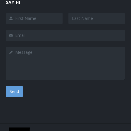
SAY HI