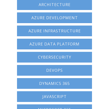
ARCHITECTURE
Terms And Conditions
AZURE DEVELOPMENT
Jobs
How to get here
AZURE INFRASTRUCTURE
Hotels Nearby
AZURE DATA PLATFORM
In The Picture
CYBERSECURITY
Software
DEVOPS
DYNAMICS 365
JAVASCRIPT