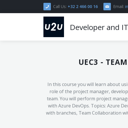
Call Us:
+32 2 466 00 16
Email:
i
Developer and IT
Home
UEC3
-
TEAM
Courses
Delivery Formats >
In this course you will learn about u
About U2U >
Open Enrollment
role of the project manager, develop
team. You will perform project managem
Practical Info >
In-Company
Instructor-Led Training
with Azure DevOps. Topics: Azure Dev
Our Approach
Contact
with branches, Team Collaboration wi
Pricing And Discounts