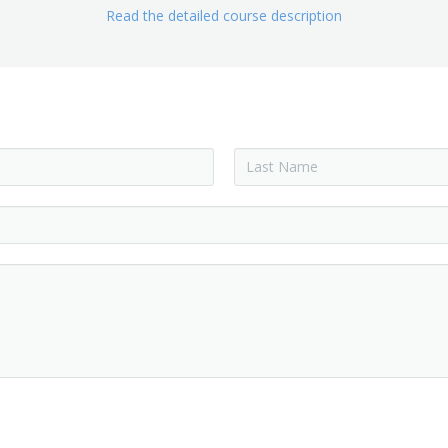
Read the detailed course description