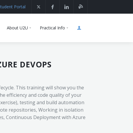
tudent Portal
About U2U
Practical Info
ZURE DEVOPS
cycle. This training will show you the
e efficiency and code quality of your
exercise), testing and build automation
te repositories, Working in isolation
nes, Continuous Deployment with Azure