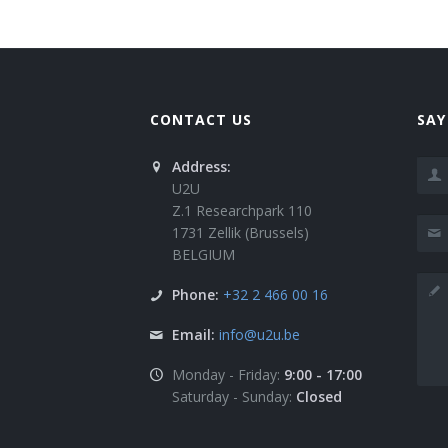
CONTACT US
SAY
Address:
U2U
Z.1 Researchpark 110
1731 Zellik (Brussels)
BELGIUM
Phone:
+32 2 466 00 16
Email:
info@u2u.be
Monday - Friday:
9:00 - 17:00
Saturday - Sunday:
Closed