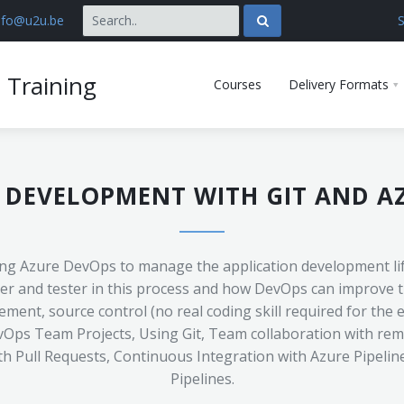
nfo@u2u.be
S
 Training
Courses
Delivery Formats
 DEVELOPMENT WITH GIT AND A
sing Azure DevOps to manage the application development life
er and tester in this process and how DevOps can improve th
ent, source control (no real coding skill required for the 
Ops Team Projects, Using Git, Team collaboration with remo
th Pull Requests, Continuous Integration with Azure Pipeli
Pipelines.