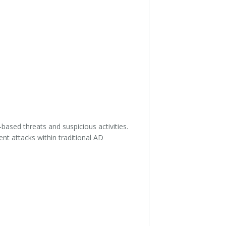
based threats and suspicious activities.
nt attacks within traditional AD