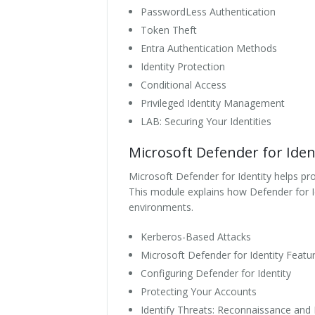
PasswordLess Authentication
Token Theft
Entra Authentication Methods
Identity Protection
Conditional Access
Privileged Identity Management
LAB: Securing Your Identities
Microsoft Defender for Iden
Microsoft Defender for Identity helps pro
This module explains how Defender for Id
environments.
Kerberos-Based Attacks
Microsoft Defender for Identity Featu
Configuring Defender for Identity
Protecting Your Accounts
Identify Threats: Reconnaissance an