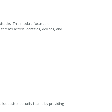
o attacks. This module focuses on
threats across identities, devices, and
ilot assists security teams by providing