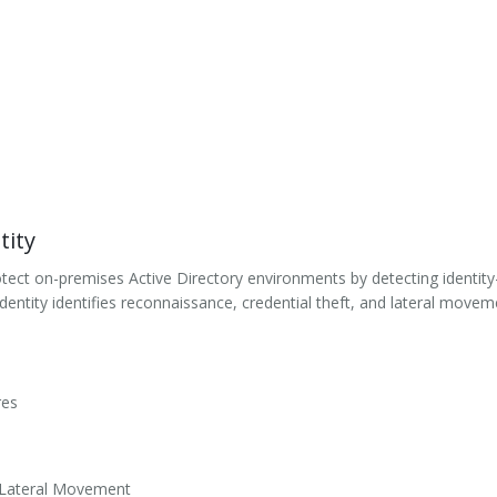
tity
tect on-premises Active Directory environments by detecting identity-
entity identifies reconnaissance, credential theft, and lateral moveme
res
d Lateral Movement