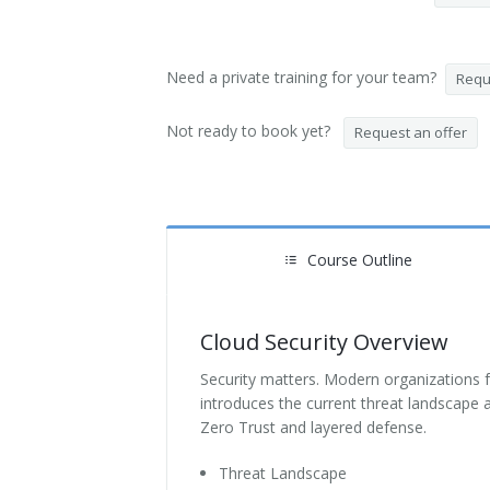
Need a private training for your team?
Reque
Not ready to book yet?
Request an offer
Course Outline
Cloud Security Overview
Security matters. Modern organizations fa
introduces the current threat landscape 
Zero Trust and layered defense.
Threat Landscape