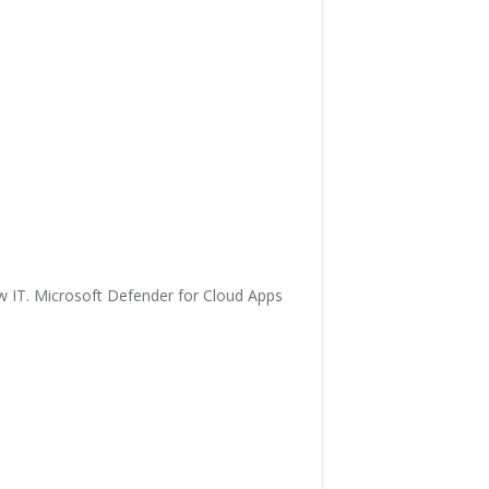
ow IT. Microsoft Defender for Cloud Apps