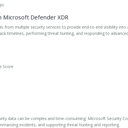
pps
th Microsoft Defender XDR
 from multiple security services to provide end-to-end visibility int
tack timelines, performing threat hunting, and responding to advanced 
e Score
curity data can be complex and time-consuming. Microsoft Security Cop
ummarizing incidents, and supporting threat hunting and reporting.