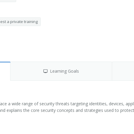
st a private training
Learning Goals
ce a wide range of security threats targeting identities, devices, app
and explains the core security concepts and strategies used to protec