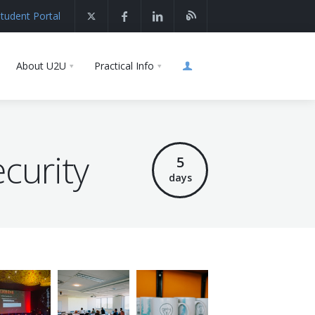
tudent Portal
About U2U
Practical Info
curity
5
days