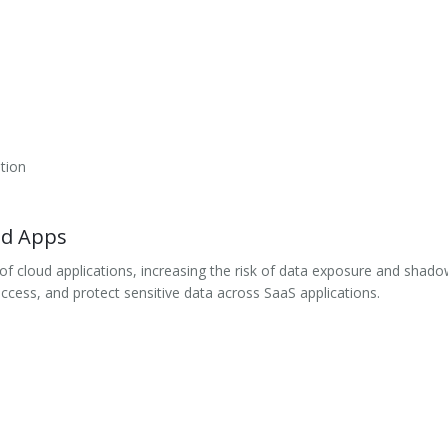
tion
ud Apps
f cloud applications, increasing the risk of data exposure and shad
ccess, and protect sensitive data across SaaS applications.