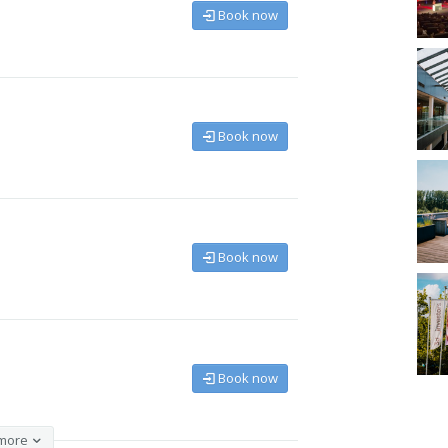
Book now
Book now
Book now
Book now
more