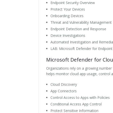
Endpoint Security Overview
Protect Your Devices
Onboarding Devices
Threat and Vulnerability Management
Endpoint Detection and Response
Device Investigations
Automated Investigation and Remedia
LAB: Microsoft Defender for Endpoint
Microsoft Defender for Clo
Organizations rely on a growing number o
helps monitor cloud app usage, control a
Cloud Discovery
App Connectors
Control Access to Apps with Policies
Conditional Access App Control
Protect Sensitive Information