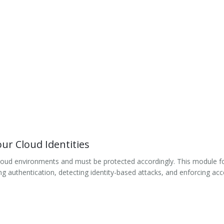
ur Cloud Identities
n cloud environments and must be protected accordingly. This module fo
 authentication, detecting identity-based attacks, and enforcing acce