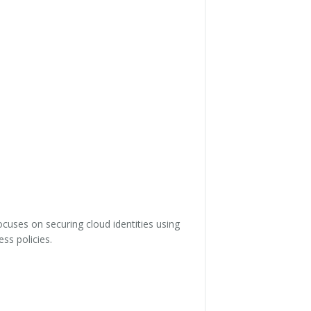
cuses on securing cloud identities using
ss policies.