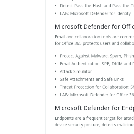
Detect Pass-the-Hash and Pass-the-Ti
LAB: Microsoft Defender for Identity
Microsoft Defender for Offi
Email and collaboration tools are commo
for Office 365 protects users and collabo
Protect Against Malware, Spam, Phish
Email Authentication: SPF, DKIM an
Attack Simulator
Safe Attachments and Safe Links
Threat Protection for Collaboration:
LAB: Microsoft Defender for Office 3
Microsoft Defender for End
Endpoints are a frequent target for attack
device security posture, detects malicio