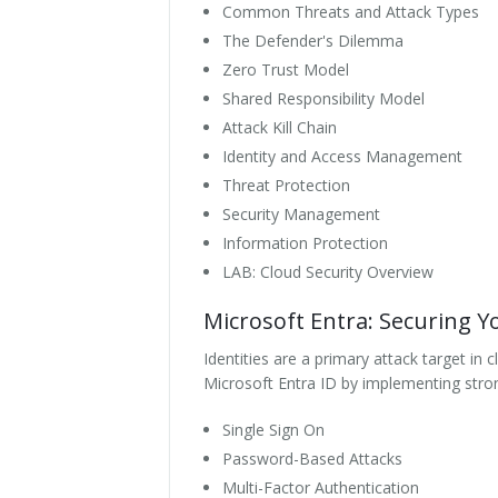
Common Threats and Attack Types
The Defender's Dilemma
Zero Trust Model
Shared Responsibility Model
Attack Kill Chain
Identity and Access Management
Threat Protection
Security Management
Information Protection
LAB: Cloud Security Overview
Microsoft Entra: Securing Yo
Identities are a primary attack target i
Microsoft Entra ID by implementing strong
Single Sign On
Password-Based Attacks
Multi-Factor Authentication