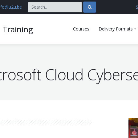
nfo@u2u.be
S
 Training
Courses
Delivery Formats
rosoft Cloud Cyberse