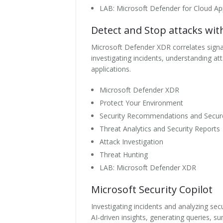
LAB: Microsoft Defender for Cloud A
Detect and Stop attacks wi
Microsoft Defender XDR correlates signals
investigating incidents, understanding at
applications.
Microsoft Defender XDR
Protect Your Environment
Security Recommendations and Secur
Threat Analytics and Security Reports
Attack Investigation
Threat Hunting
LAB: Microsoft Defender XDR
Microsoft Security Copilot
Investigating incidents and analyzing se
AI-driven insights, generating queries, s