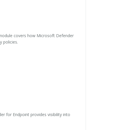
s module covers how Microsoft Defender
 policies.
r for Endpoint provides visibility into