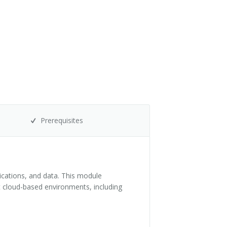
Prerequisites
lications, and data. This module
t cloud-based environments, including