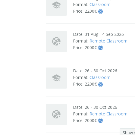
Format:
Classroom
Terms And Conditions
Price:
2200€
Jobs
Date:
31 Aug - 4 Sep 2026
How to get here
Format:
Remote Classroom
Price:
2000€
Hotels Nearby
In The Picture
Date:
26 - 30 Oct 2026
Software
Format:
Classroom
Price:
2200€
Date:
26 - 30 Oct 2026
Format:
Remote Classroom
Price:
2000€
Show 