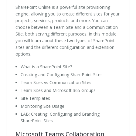
SharePoint Online is a powerful site provisioning
engine, allowing you to create different sites for your
projects, services, products and more. You can
choose between a Team Site and a Communication
Site, both serving different purposes. In this module
you will learn about these two types of SharePoint
sites and the different configuration and extension
options.
What is a SharePoint Site?
Creating and Configuring SharePoint Sites
Team Sites vs Communication Sites
Team Sites and Microsoft 365 Groups
Site Templates
Monitoring Site Usage
LAB: Creating, Configuring and Branding
SharePoint Sites
Microsoft Teams Collaboration