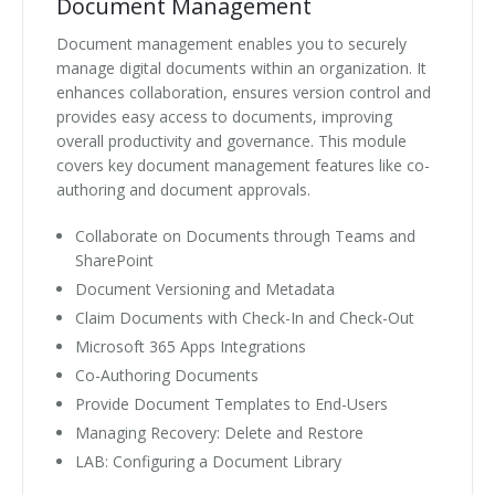
Document Management
Document management enables you to securely
manage digital documents within an organization. It
enhances collaboration, ensures version control and
provides easy access to documents, improving
overall productivity and governance. This module
covers key document management features like co-
authoring and document approvals.
Collaborate on Documents through Teams and
SharePoint
Document Versioning and Metadata
Claim Documents with Check-In and Check-Out
Microsoft 365 Apps Integrations
Co-Authoring Documents
Provide Document Templates to End-Users
Managing Recovery: Delete and Restore
LAB: Configuring a Document Library