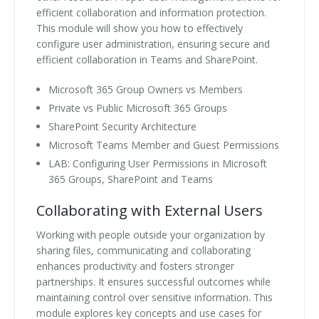
efficient collaboration and information protection.
This module will show you how to effectively
configure user administration, ensuring secure and
efficient collaboration in Teams and SharePoint.
Microsoft 365 Group Owners vs Members
Private vs Public Microsoft 365 Groups
SharePoint Security Architecture
Microsoft Teams Member and Guest Permissions
LAB: Configuring User Permissions in Microsoft
365 Groups, SharePoint and Teams
Collaborating with External Users
Working with people outside your organization by
sharing files, communicating and collaborating
enhances productivity and fosters stronger
partnerships. It ensures successful outcomes while
maintaining control over sensitive information. This
module explores key concepts and use cases for