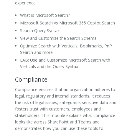
experience.
What is Microsoft Search?
Microsoft Search vs Microsoft 365 Copilot Search
Search Query Syntax
View and Customize the Search Schema
Optimize Search with Verticals, Bookmarks, PnP
Search and more
LAB: Use and Customize Microsoft Search with
Verticals and the Query Syntax
Compliance
Compliance ensures that an organization adheres to
legal, regulatory and internal standards. It reduces
the risk of legal issues, safeguards sensitive data and
fosters trust with customers, employees and
stakeholders. This module explains what compliance
looks like across SharePoint and Teams and
demonstrates how you can use these tools to