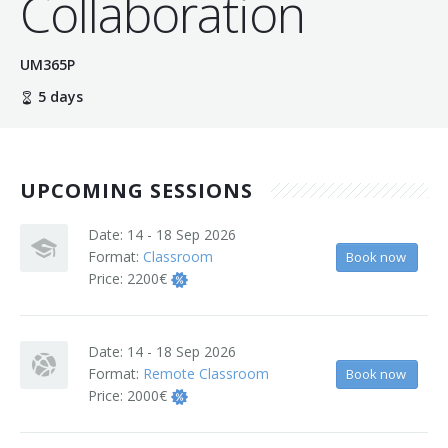
Collaboration
Terms And Conditions
UM365P
Jobs
5 days
How to get here
Hotels Nearby
UPCOMING SESSIONS
In The Picture
Date:
14 - 18 Sep 2026
Software
Format:
Classroom
Book now
Price:
2200€
Date:
14 - 18 Sep 2026
Format:
Remote Classroom
Book now
Price:
2000€