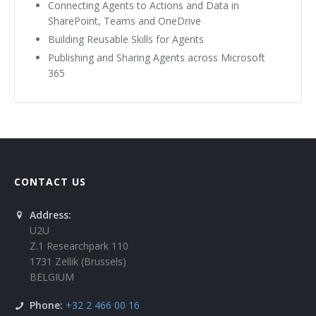
Connecting Agents to Actions and Data in
SharePoint, Teams and OneDrive
Building Reusable Skills for Agents
Publishing and Sharing Agents across Microsoft
365
CONTACT US
Address:
U2U
Z.1 Researchpark 110
1731 Zellik (Brussels)
BELGIUM
Phone:
+32 2 466 00 16