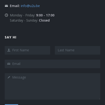
Email:
info@u2u.be
Monday - Friday:
9:00 - 17:00
Saturday - Sunday:
Closed
SAY HI