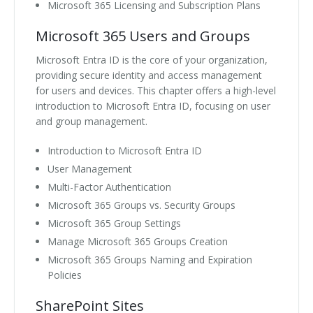
Microsoft 365 Licensing and Subscription Plans
Microsoft 365 Users and Groups
Microsoft Entra ID is the core of your organization,
providing secure identity and access management
for users and devices. This chapter offers a high-level
introduction to Microsoft Entra ID, focusing on user
and group management.
Introduction to Microsoft Entra ID
User Management
Multi-Factor Authentication
Microsoft 365 Groups vs. Security Groups
Microsoft 365 Group Settings
Manage Microsoft 365 Groups Creation
Microsoft 365 Groups Naming and Expiration
Policies
SharePoint Sites