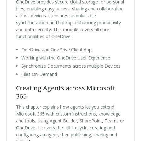
OneDrive provides secure cloud storage for personal
files, enabling easy access, sharing and collaboration
across devices. It ensures seamless file
synchronization and backup, enhancing productivity
and data security. This module covers all core
functionalities of OneDrive.
OneDrive and OneDrive Client App
Working with the OneDrive User Experience
Synchronize Documents across multiple Devices
Files On-Demand
Creating Agents across Microsoft
365
This chapter explains how agents let you extend
Microsoft 365 with custom instructions, knowledge
and tools, using Agent Builder, SharePoint, Teams or
OneDrive. It covers the full lifecycle: creating and
configuring an agent, then publishing, sharing and