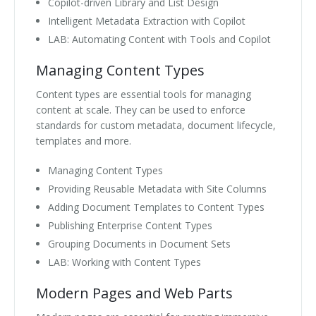
Copilot-driven Library and List Design
Intelligent Metadata Extraction with Copilot
LAB: Automating Content with Tools and Copilot
Managing Content Types
Content types are essential tools for managing
content at scale. They can be used to enforce
standards for custom metadata, document lifecycle,
templates and more.
Managing Content Types
Providing Reusable Metadata with Site Columns
Adding Document Templates to Content Types
Publishing Enterprise Content Types
Grouping Documents in Document Sets
LAB: Working with Content Types
Modern Pages and Web Parts