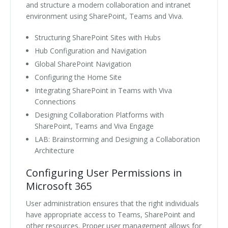
and structure a modern collaboration and intranet
environment using SharePoint, Teams and Viva.
Structuring SharePoint Sites with Hubs
Hub Configuration and Navigation
Global SharePoint Navigation
Configuring the Home Site
Integrating SharePoint in Teams with Viva
Connections
Designing Collaboration Platforms with
SharePoint, Teams and Viva Engage
LAB: Brainstorming and Designing a Collaboration
Architecture
Configuring User Permissions in
Microsoft 365
User administration ensures that the right individuals
have appropriate access to Teams, SharePoint and
other resources. Proper user management allows for