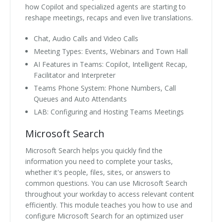
how Copilot and specialized agents are starting to
reshape meetings, recaps and even live translations.
Chat, Audio Calls and Video Calls
Meeting Types: Events, Webinars and Town Hall
AI Features in Teams: Copilot, Intelligent Recap,
Facilitator and Interpreter
Teams Phone System: Phone Numbers, Call
Queues and Auto Attendants
LAB: Configuring and Hosting Teams Meetings
Microsoft Search
Microsoft Search helps you quickly find the
information you need to complete your tasks,
whether it's people, files, sites, or answers to
common questions. You can use Microsoft Search
throughout your workday to access relevant content
efficiently. This module teaches you how to use and
configure Microsoft Search for an optimized user