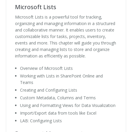
Microsoft Lists
Microsoft Lists is a powerful tool for tracking,
organizing and managing information in a structured
and collaborative manner. It enables users to create
customizable lists for tasks, projects, inventory,
events and more. This chapter will guide you through
creating and managing lists to store and organize
information as efficiently as possible.
Overview of Microsoft Lists
Working with Lists in SharePoint Online and
Teams
Creating and Configuring Lists
Custom Metadata, Columns and Terms
Using and Formatting Views for Data Visualization
Import/Export data from tools like Excel
LAB: Configuring Lists