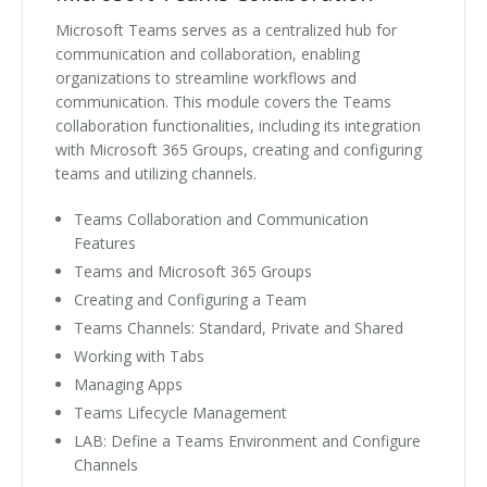
Microsoft Teams serves as a centralized hub for
communication and collaboration, enabling
organizations to streamline workflows and
communication. This module covers the Teams
collaboration functionalities, including its integration
with Microsoft 365 Groups, creating and configuring
teams and utilizing channels.
Teams Collaboration and Communication
Features
Teams and Microsoft 365 Groups
Creating and Configuring a Team
Teams Channels: Standard, Private and Shared
Working with Tabs
Managing Apps
Teams Lifecycle Management
LAB: Define a Teams Environment and Configure
Channels