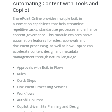
Automating Content with Tools and
Copilot
SharePoint Online provides multiple built-in
automation capabilities that help streamline
repetitive tasks, standardize processes and enhance
content governance. This module explores native
automation features for rules, approvals and
document processing, as well as how Copilot can
accelerate content design and metadata
management through natural language.
Approvals with Built-in Flows
Rules
Quick Steps
Document Processing Services
Workflows
Autofill Columns
Copilot-driven Site Planning and Design