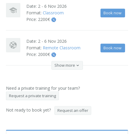
Date:
2 - 6 Nov 2026
Format:
Classroom
Book now
Price:
2200€
Date:
2 - 6 Nov 2026
Format:
Remote Classroom
Book now
Price:
2000€
Show more
Need a private training for your team?
Request a private training
Not ready to book yet?
Request an offer