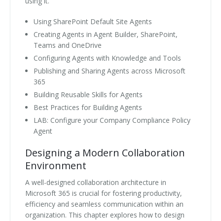
using it.
Using SharePoint Default Site Agents
Creating Agents in Agent Builder, SharePoint,
Teams and OneDrive
Configuring Agents with Knowledge and Tools
Publishing and Sharing Agents across Microsoft
365
Building Reusable Skills for Agents
Best Practices for Building Agents
LAB: Configure your Company Compliance Policy
Agent
Designing a Modern Collaboration
Environment
A well-designed collaboration architecture in
Microsoft 365 is crucial for fostering productivity,
efficiency and seamless communication within an
organization. This chapter explores how to design