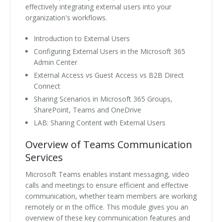
effectively integrating external users into your
organization's workflows.
Introduction to External Users
Configuring External Users in the Microsoft 365
Admin Center
External Access vs Guest Access vs B2B Direct
Connect
Sharing Scenarios in Microsoft 365 Groups,
SharePoint, Teams and OneDrive
LAB: Sharing Content with External Users
Overview of Teams Communication
Services
Microsoft Teams enables instant messaging, video
calls and meetings to ensure efficient and effective
communication, whether team members are working
remotely or in the office. This module gives you an
overview of these key communication features and