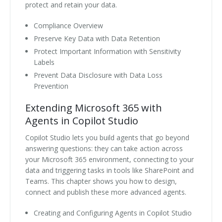
protect and retain your data.
Compliance Overview
Preserve Key Data with Data Retention
Protect Important Information with Sensitivity
Labels
Prevent Data Disclosure with Data Loss
Prevention
Extending Microsoft 365 with
Agents in Copilot Studio
Copilot Studio lets you build agents that go beyond
answering questions: they can take action across
your Microsoft 365 environment, connecting to your
data and triggering tasks in tools like SharePoint and
Teams. This chapter shows you how to design,
connect and publish these more advanced agents.
Creating and Configuring Agents in Copilot Studio