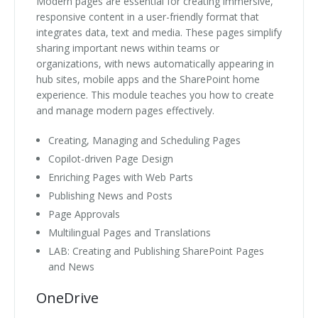
Modern pages are essential for creating immersive,
responsive content in a user-friendly format that
integrates data, text and media. These pages simplify
sharing important news within teams or
organizations, with news automatically appearing in
hub sites, mobile apps and the SharePoint home
experience. This module teaches you how to create
and manage modern pages effectively.
Creating, Managing and Scheduling Pages
Copilot-driven Page Design
Enriching Pages with Web Parts
Publishing News and Posts
Page Approvals
Multilingual Pages and Translations
LAB: Creating and Publishing SharePoint Pages
and News
OneDrive