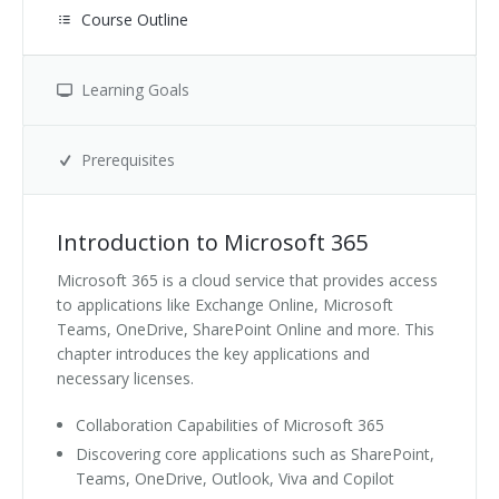
Course Outline
Learning Goals
Prerequisites
Introduction to Microsoft 365
Microsoft 365 is a cloud service that provides access
to applications like Exchange Online, Microsoft
Teams, OneDrive, SharePoint Online and more. This
chapter introduces the key applications and
necessary licenses.
Collaboration Capabilities of Microsoft 365
Discovering core applications such as SharePoint,
Teams, OneDrive, Outlook, Viva and Copilot