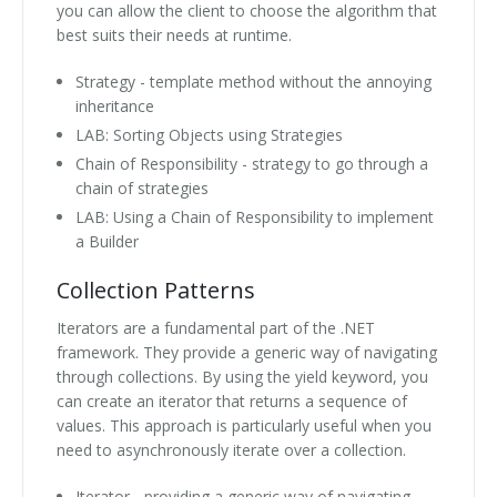
you can allow the client to choose the algorithm that
best suits their needs at runtime.
Strategy - template method without the annoying
inheritance
LAB: Sorting Objects using Strategies
Chain of Responsibility - strategy to go through a
chain of strategies
LAB: Using a Chain of Responsibility to implement
a Builder
Collection Patterns
Iterators are a fundamental part of the .NET
framework. They provide a generic way of navigating
through collections. By using the yield keyword, you
can create an iterator that returns a sequence of
values. This approach is particularly useful when you
need to asynchronously iterate over a collection.
Iterator - providing a generic way of navigating