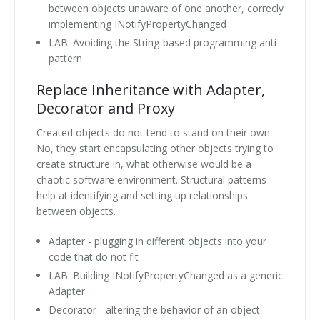
between objects unaware of one another, correcly
implementing INotifyPropertyChanged
LAB: Avoiding the String-based programming anti-
pattern
Replace Inheritance with Adapter,
Decorator and Proxy
Created objects do not tend to stand on their own.
No, they start encapsulating other objects trying to
create structure in, what otherwise would be a
chaotic software environment. Structural patterns
help at identifying and setting up relationships
between objects.
Adapter - plugging in different objects into your
code that do not fit
LAB: Building INotifyPropertyChanged as a generic
Adapter
Decorator - altering the behavior of an object