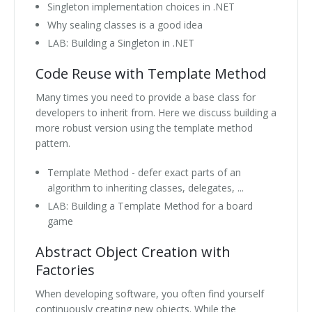
Singleton implementation choices in .NET
Why sealing classes is a good idea
LAB: Building a Singleton in .NET
Code Reuse with Template Method
Many times you need to provide a base class for
developers to inherit from. Here we discuss building a
more robust version using the template method
pattern.
Template Method - defer exact parts of an
algorithm to inheriting classes, delegates, ...
LAB: Building a Template Method for a board
game
Abstract Object Creation with
Factories
When developing software, you often find yourself
continuously creating new objects. While the