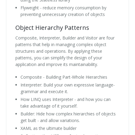
Flyweight - reduce memory consumption by
preventing unnecessary creation of objects
Object Hierarchy Patterns
Composite, Interpreter, Builder and Visitor are four
patterns that help in managing complex object
structures and operations. By applying these
patterns, you can simplify the design of your
application and improve its maintainability.
Composite - Building Part-Whole Hierarchies
Interpreter: Build your own expressive language-
grammar and execute it.
How LINQ uses Interpreter - and how you can
take advantage of it yourself.
Builder: Hide how complex hierarchies of objects
get built - and allow variations.
XAML as the ultimate builder