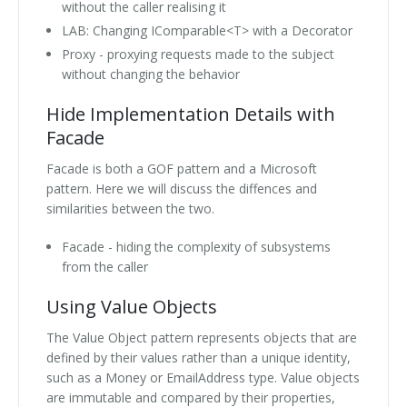
without the caller realising it
LAB: Changing IComparable<T> with a Decorator
Proxy - proxying requests made to the subject
without changing the behavior
Hide Implementation Details with
Facade
Facade is both a GOF pattern and a Microsoft
pattern. Here we will discuss the diffences and
similarities between the two.
Facade - hiding the complexity of subsystems
from the caller
Using Value Objects
The Value Object pattern represents objects that are
defined by their values rather than a unique identity,
such as a Money or EmailAddress type. Value objects
are immutable and compared by their properties,