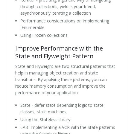
through collections, yield is your friend,
asynchronously iterating a collection
Performance considerations on implementing
IEnumerable
Using Frozen collections
Improve Performance with the
State and Flyweight Pattern
State and Flyweight are two structural patterns that
help in managing object creation and state
transitions. By applying these patterns, you can
reduce memory consumption and improve the
performance of your application.
State - defer state depending logic to state
classes, state machines,
Using the Stateless library
LAB: Implementing a VCR with the State patterns
using the Stateless library