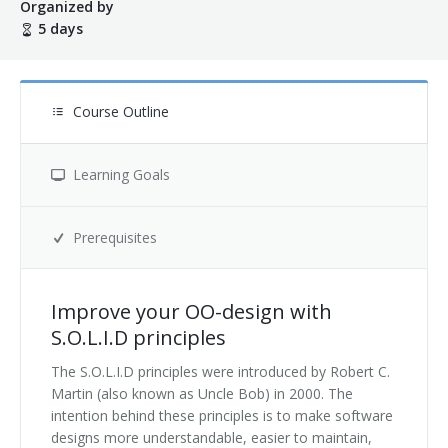
Organized by
5 days
Terms And Conditions
Jobs
Course Outline
How to get here
Hotels Nearby
Learning Goals
In The Picture
Prerequisites
Software
Improve your OO-design with
S.O.L.I.D principles
The S.O.L.I.D principles were introduced by Robert C.
Martin (also known as Uncle Bob) in 2000. The
intention behind these principles is to make software
designs more understandable, easier to maintain,