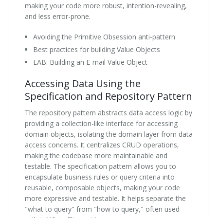
making your code more robust, intention-revealing,
and less error-prone.
Avoiding the Primitive Obsession anti-pattern
Best practices for building Value Objects
LAB: Building an E-mail Value Object
Accessing Data Using the
Specification and Repository Pattern
The repository pattern abstracts data access logic by
providing a collection-like interface for accessing
domain objects, isolating the domain layer from data
access concerns. It centralizes CRUD operations,
making the codebase more maintainable and
testable. The specification pattern allows you to
encapsulate business rules or query criteria into
reusable, composable objects, making your code
more expressive and testable. It helps separate the
"what to query" from "how to query," often used