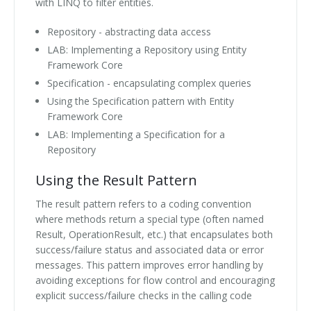
with LINQ to filter entities.
Repository - abstracting data access
LAB: Implementing a Repository using Entity
Framework Core
Specification - encapsulating complex queries
Using the Specification pattern with Entity
Framework Core
LAB: Implementing a Specification for a
Repository
Using the Result Pattern
The result pattern refers to a coding convention
where methods return a special type (often named
Result, OperationResult, etc.) that encapsulates both
success/failure status and associated data or error
messages. This pattern improves error handling by
avoiding exceptions for flow control and encouraging
explicit success/failure checks in the calling code