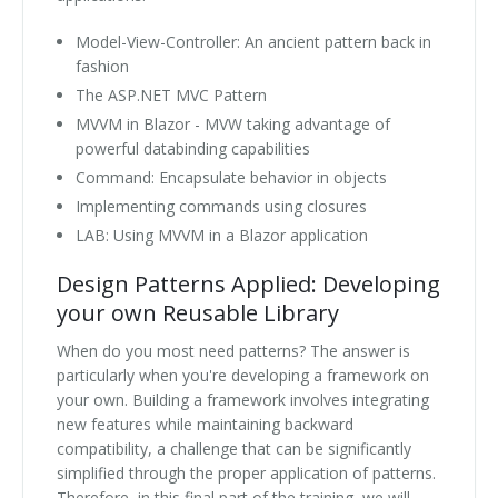
Model-View-Controller: An ancient pattern back in
fashion
The ASP.NET MVC Pattern
MVVM in Blazor - MVW taking advantage of
powerful databinding capabilities
Command: Encapsulate behavior in objects
Implementing commands using closures
LAB: Using MVVM in a Blazor application
Design Patterns Applied: Developing
your own Reusable Library
When do you most need patterns? The answer is
particularly when you're developing a framework on
your own. Building a framework involves integrating
new features while maintaining backward
compatibility, a challenge that can be significantly
simplified through the proper application of patterns.
Therefore, in this final part of the training, we will