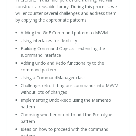
construct a reusable library. During this process, we
will encounter several challenges and address them
by applying the appropriate patterns.
Adding the GoF Command pattern to MVVM
Using interfaces for flexibility
Building Command Objects - extending the
ICommand interface
Adding Undo and Redo functionality to the
command pattern
Using a CommandManager class
Challenge: retro-fitting our commands into MVVM
without lots of changes
Implementing Undo-Redo using the Memento
pattern
Choosing whether or not to add the Prototype
pattern
Ideas on how to proceed with the command
pattern