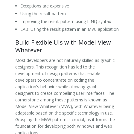
Exceptions are expensive
Using the result pattern
Improving the result pattern using LINQ syntax
LAB: Using the result pattern in an MVC application
Build Flexible UIs with Model-View-
Whatever
Most developers are not naturally skilled as graphic
designers. This recognition has led to the
development of design patterns that enable
developers to concentrate on coding the
application's behavior while allowing graphic
designers to create compelling user interfaces. The
cornerstone among these patterns is known as
Model-View-Whatever (MVW), with Whatever being
adaptable based on the specific technology in use.
Grasping the MVW pattern is crucial, as it forms the
foundation for developing both Windows and web
applications.