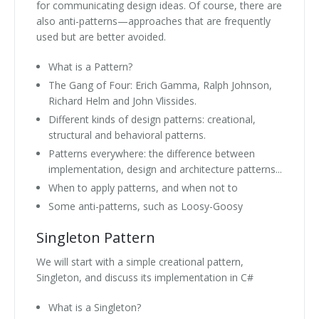
for communicating design ideas. Of course, there are
also anti-patterns—approaches that are frequently
used but are better avoided.
What is a Pattern?
The Gang of Four: Erich Gamma, Ralph Johnson,
Richard Helm and John Vlissides.
Different kinds of design patterns: creational,
structural and behavioral patterns.
Patterns everywhere: the difference between
implementation, design and architecture patterns...
When to apply patterns, and when not to
Some anti-patterns, such as Loosy-Goosy
Singleton Pattern
We will start with a simple creational pattern,
Singleton, and discuss its implementation in C#
What is a Singleton?