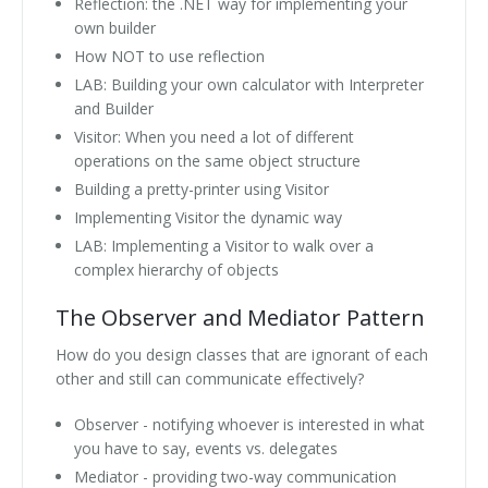
Reflection: the .NET way for implementing your
own builder
How NOT to use reflection
LAB: Building your own calculator with Interpreter
and Builder
Visitor: When you need a lot of different
operations on the same object structure
Building a pretty-printer using Visitor
Implementing Visitor the dynamic way
LAB: Implementing a Visitor to walk over a
complex hierarchy of objects
The Observer and Mediator Pattern
How do you design classes that are ignorant of each
other and still can communicate effectively?
Observer - notifying whoever is interested in what
you have to say, events vs. delegates
Mediator - providing two-way communication