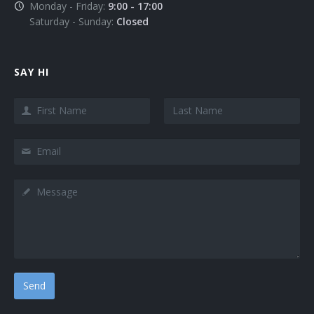
Monday - Friday:
9:00 - 17:00
Saturday - Sunday:
Closed
SAY HI