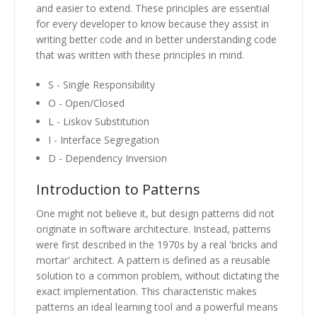
and easier to extend. These principles are essential
for every developer to know because they assist in
writing better code and in better understanding code
that was written with these principles in mind.
S - Single Responsibility
O - Open/Closed
L - Liskov Substitution
I - Interface Segregation
D - Dependency Inversion
Introduction to Patterns
One might not believe it, but design patterns did not
originate in software architecture. Instead, patterns
were first described in the 1970s by a real 'bricks and
mortar' architect. A pattern is defined as a reusable
solution to a common problem, without dictating the
exact implementation. This characteristic makes
patterns an ideal learning tool and a powerful means