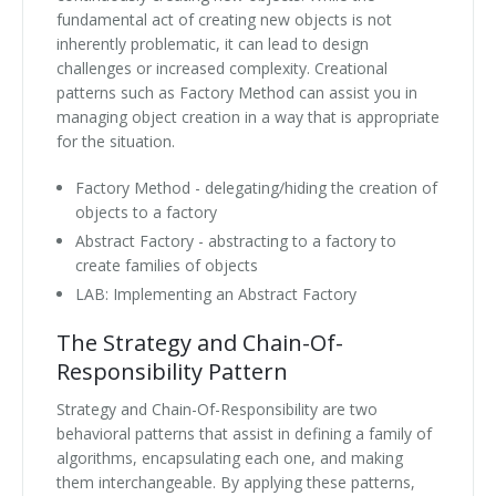
fundamental act of creating new objects is not
inherently problematic, it can lead to design
challenges or increased complexity. Creational
patterns such as Factory Method can assist you in
managing object creation in a way that is appropriate
for the situation.
Factory Method - delegating/hiding the creation of
objects to a factory
Abstract Factory - abstracting to a factory to
create families of objects
LAB: Implementing an Abstract Factory
The Strategy and Chain-Of-
Responsibility Pattern
Strategy and Chain-Of-Responsibility are two
behavioral patterns that assist in defining a family of
algorithms, encapsulating each one, and making
them interchangeable. By applying these patterns,