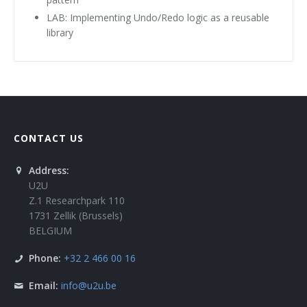
LAB: Implementing Undo/Redo logic as a reusable
library
CONTACT US
Address:
U2U
Z.1 Researchpark 110
1731 Zellik (Brussels)
BELGIUM
Phone:
+32 2 466 00 16
Email:
info@u2u.be