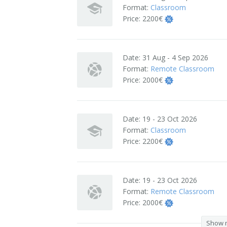
Format:
Classroom
Terms And Conditions
Price:
2200€
Jobs
Date:
31 Aug - 4 Sep 2026
How to get here
Format:
Remote Classroom
Price:
2000€
Hotels Nearby
In The Picture
Date:
19 - 23 Oct 2026
Software
Format:
Classroom
Price:
2200€
Date:
19 - 23 Oct 2026
Format:
Remote Classroom
Price:
2000€
Show 