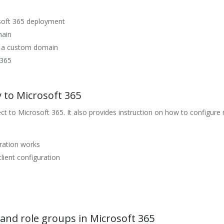
soft 365 deployment
main
r a custom domain
 365
y to Microsoft 365
 to Microsoft 365. It also provides instruction on how to configure 
ration works
lient configuration
and role groups in Microsoft 365