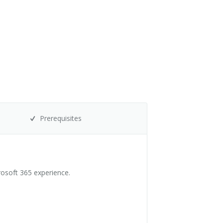
Prerequisites
rosoft 365 experience.