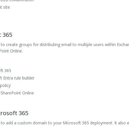
t site
t 365
o create groups for distributing email to multiple users within Exchan
Point Online.
ft 365
 Entra rule builder
policy
 SharePoint Online
rosoft 365
w to add a custom domain to your Microsoft 365 deployment. It also