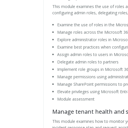
This module examines the use of roles a
configuring admin roles, delegating roles,
Examine the use of roles in the Micr
Manage roles across the Microsoft 3
Explore administrator roles in Microso
Examine best practices when configuri
Assign admin roles to users in Micros
Delegate admin roles to partners
Implement role groups in Microsoft 3
Manage permissions using administrati
Manage SharePoint permissions to pre
Elevate privileges using Microsoft Ent
Module assessment
Manage tenant health and se
This module examines how to monitor you
incident response plan and request assis