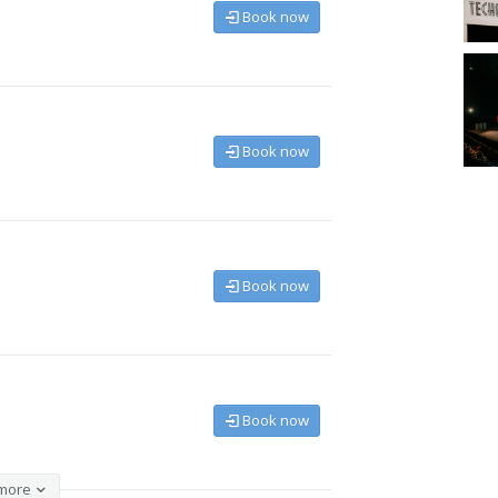
Book now
Book now
Book now
Book now
more