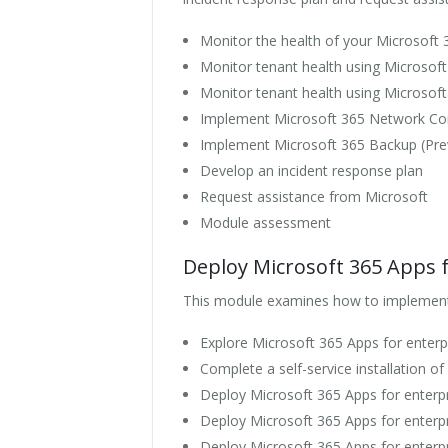
Monitor the health of your Microsoft 
Monitor tenant health using Microsof
Monitor tenant health using Microsoft
Implement Microsoft 365 Network Con
Implement Microsoft 365 Backup (Pre
Develop an incident response plan
Request assistance from Microsoft
Module assessment
Deploy Microsoft 365 Apps f
This module examines how to implement t
Explore Microsoft 365 Apps for enterpr
Complete a self-service installation o
Deploy Microsoft 365 Apps for enterp
Deploy Microsoft 365 Apps for enterp
Deploy Microsoft 365 Apps for enterpr