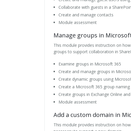
Collaborate with guests in a SharePoin
Create and manage contacts
Module assessment
Manage groups in Microsof
This module provides instruction on how t
groups to support collaboration in Share
Examine groups in Microsoft 365
Create and manage groups in Microso
Create dynamic groups using Microsoft
Create a Microsoft 365 group naming 
Create groups in Exchange Online and
Module assessment
Add a custom domain in Mic
This module provides instruction on ho