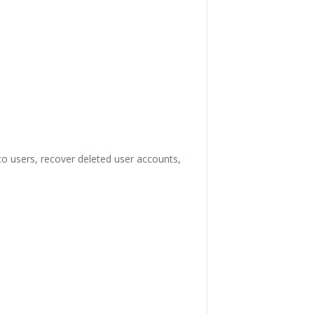
o users, recover deleted user accounts,