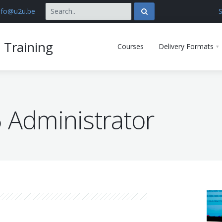
nfo@u2u.be
S
 Training
Courses
Delivery Formats
 Administrator