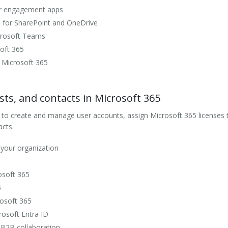
er engagement apps
gs for SharePoint and OneDrive
icrosoft Teams
soft 365
 Microsoft 365
sts, and contacts in Microsoft 365
 to create and manage user accounts, assign Microsoft 365 licenses t
cts.
 your organization
osoft 365
5
rosoft 365
rosoft Entra ID
 B2B collaboration