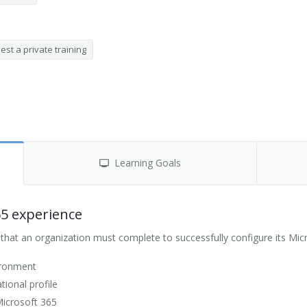
st a private training
Learning Goals
65 experience
hat an organization must complete to successfully configure its Mic
ironment
ional profile
Microsoft 365