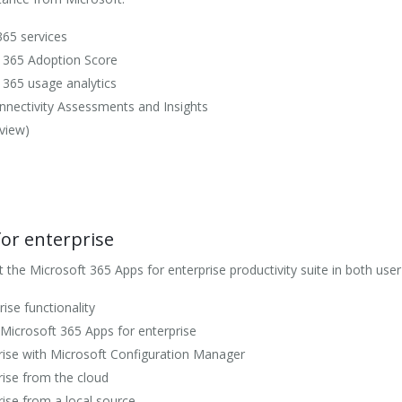
365 services
t 365 Adoption Score
 365 usage analytics
nectivity Assessments and Insights
view)
or enterprise
he Microsoft 365 Apps for enterprise productivity suite in both user
ise functionality
f Microsoft 365 Apps for enterprise
rise with Microsoft Configuration Manager
rise from the cloud
ise from a local source