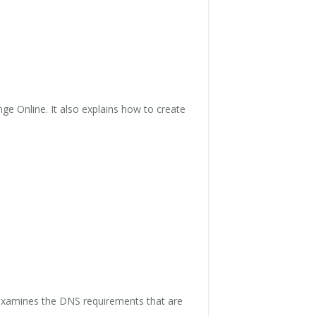
ge Online. It also explains how to create
 examines the DNS requirements that are