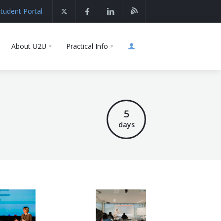
tudent Portal
About U2U
Practical Info
5
days