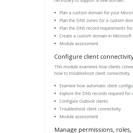
necessary to support a new domain.
Plan a custom domain for your Micro
Plan the DNS zones for a custom do
Plan the DNS record requirements fo
Create a custom domain in Microsoft
Module assessment
Configure client connectivit
This module examines how clients connect
how to troubleshoot client connectivity.
Examine how automatic client configu
Explore the DNS records required for c
Configure Outlook clients
Troubleshoot client connectivity
Module assessment
Manage permissions, roles, 