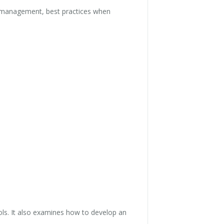
e management, best practices when
ls. It also examines how to develop an