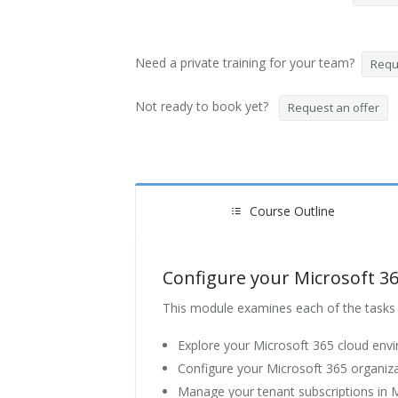
Need a private training for your team?
Reque
Not ready to book yet?
Request an offer
Course Outline
Configure your Microsoft 3
This module examines each of the tasks t
Explore your Microsoft 365 cloud env
Configure your Microsoft 365 organizat
Manage your tenant subscriptions in 