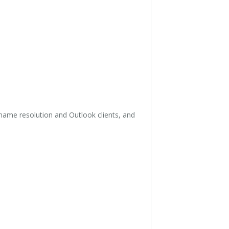
name resolution and Outlook clients, and