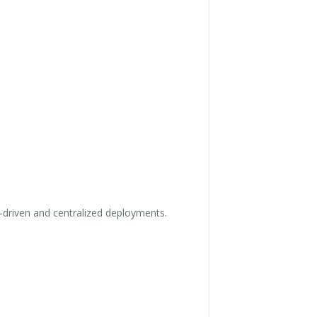
-driven and centralized deployments.