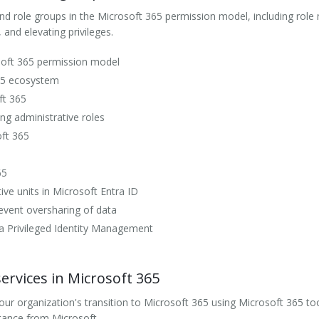
nd role groups in the Microsoft 365 permission model, including rol
 and elevating privileges.
osoft 365 permission model
65 ecosystem
ft 365
ng administrative roles
oft 365
65
ve units in Microsoft Entra ID
vent oversharing of data
ra Privileged Identity Management
rvices in Microsoft 365
r organization's transition to Microsoft 365 using Microsoft 365 too
tance from Microsoft.