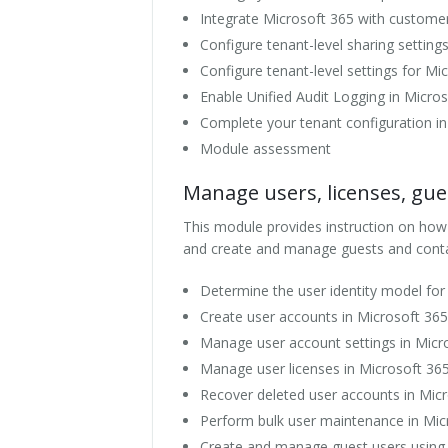
Integrate Microsoft 365 with custom
Configure tenant-level sharing settin
Configure tenant-level settings for M
Enable Unified Audit Logging in Micro
Complete your tenant configuration in
Module assessment
Manage users, licenses, gue
This module provides instruction on how
and create and manage guests and conta
Determine the user identity model for
Create user accounts in Microsoft 365
Manage user account settings in Micr
Manage user licenses in Microsoft 36
Recover deleted user accounts in Mic
Perform bulk user maintenance in Mic
Create and manage guest users using