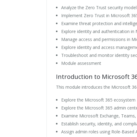
Analyze the Zero Trust security model
Implement Zero Trust in Microsoft 36
Examine threat protection and intellig
Explore identity and authentication in
Manage access and permissions in Mi
Explore identity and access manageme
Troubleshoot and monitor identity sec
Module assessment
Introduction to Microsoft 3
This module introduces the Microsoft 36
Explore the Microsoft 365 ecosystem
Explore the Microsoft 365 admin cent
Examine Microsoft Exchange, Teams,
Establish security, identity, and comp
Assign admin roles using Role-Based 