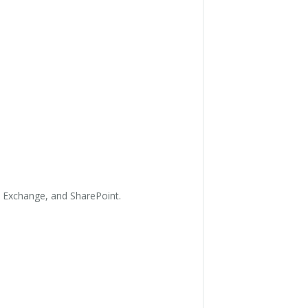
, Exchange, and SharePoint.