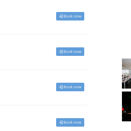
Book now
Book now
Book now
Book now