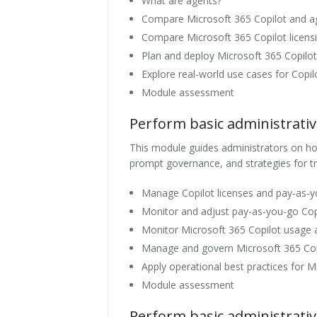
What are agents?
Compare Microsoft 365 Copilot and a
Compare Microsoft 365 Copilot licens
Plan and deploy Microsoft 365 Copilo
Explore real-world use cases for Copi
Module assessment
Perform basic administrativ
This module guides administrators on how
prompt governance, and strategies for tr
Manage Copilot licenses and pay-as-yo
Monitor and adjust pay-as-you-go Cop
Monitor Microsoft 365 Copilot usage 
Manage and govern Microsoft 365 Co
Apply operational best practices for M
Module assessment
Perform basic administrativ