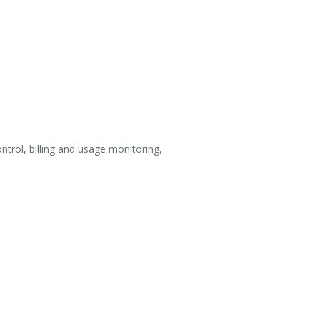
trol, billing and usage monitoring,