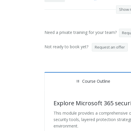
Show 
Need a private training for your team?
Reque
Not ready to book yet?
Request an offer
Course Outline
Explore Microsoft 365 secur
This module provides a comprehensive ove
security tools, layered protection strate
environment.