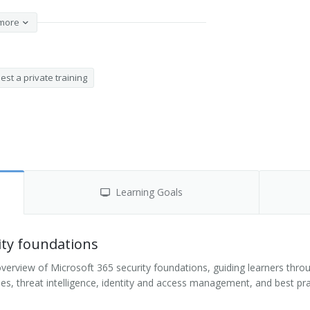
more
st a private training
Learning Goals
ity foundations
rview of Microsoft 365 security foundations, guiding learners throug
gies, threat intelligence, identity and access management, and best pr