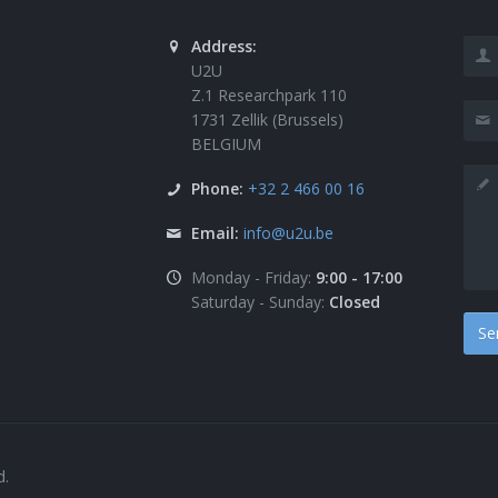
Address:
U2U
Z.1 Researchpark 110
1731 Zellik (Brussels)
BELGIUM
Phone:
+32 2 466 00 16
Email:
info@u2u.be
Monday - Friday:
9:00 - 17:00
Saturday - Sunday:
Closed
d.