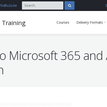
nfo@u2u.be
S
 Training
Courses
Delivery Formats
to Microsoft 365 and 
n