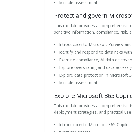
Module assessment
Protect and govern Microsof
This module provides a comprehensive o
sensitive information, compliance, risk, 
Introduction to Microsoft Purview an
Identify and respond to data risks wit
Examine compliance, AI data discover
Explore oversharing and data access 
Explore data protection in Microsoft 3
Module assessment
Explore Microsoft 365 Copil
This module provides a comprehensive intr
deployment strategies, and practical use
Introduction to Microsoft 365 Copilot