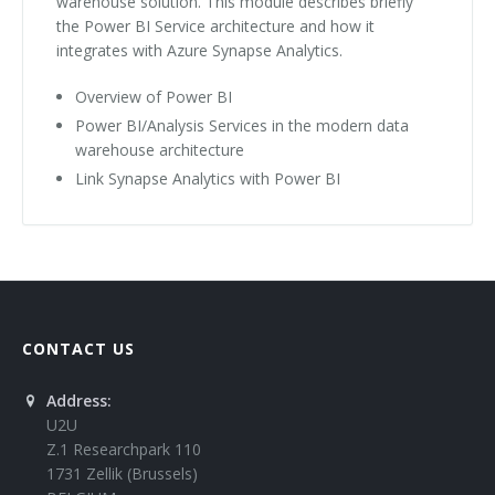
warehouse solution. This module describes briefly
the Power BI Service architecture and how it
integrates with Azure Synapse Analytics.
Overview of Power BI
Power BI/Analysis Services in the modern data
warehouse architecture
Link Synapse Analytics with Power BI
CONTACT US
Address:
U2U
Z.1 Researchpark 110
1731 Zellik (Brussels)