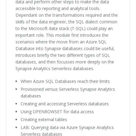
data and perform other steps to make the data
accessible to reporting and analytical tools.
Dependant on the transformations required and the
skills of the data engineer, the SQL dialect common
to the Microsoft data stack (T-SQL) could play an
important role. This module first introduces the
scenarios where the move from an Azure SQL
Database into Synapse databases could be useful,
introduces briefly the two different types of SQL
databases, and then focusses more deeply on the
Synapse Analytics Serverless databases.
When Azure SQL Databases reach their limits
Provisioned versus Serverless Synapse Analytics
databases
Creating and accessing Serverless databases
Using OPENROWSET for data access
Creating external tables
LAB: Querying data via Azure Synapse Analytics
Serverless databases