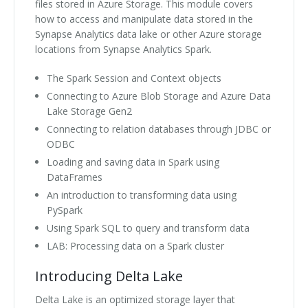
files stored in Azure Storage. This module covers
how to access and manipulate data stored in the
Synapse Analytics data lake or other Azure storage
locations from Synapse Analytics Spark.
The Spark Session and Context objects
Connecting to Azure Blob Storage and Azure Data
Lake Storage Gen2
Connecting to relation databases through JDBC or
ODBC
Loading and saving data in Spark using
DataFrames
An introduction to transforming data using
PySpark
Using Spark SQL to query and transform data
LAB: Processing data on a Spark cluster
Introducing Delta Lake
Delta Lake is an optimized storage layer that