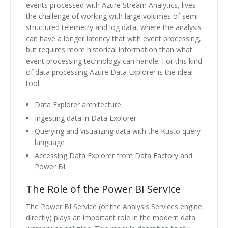
events processed with Azure Stream Analytics, lives
the challenge of working with large volumes of semi-
structured telemetry and log data, where the analysis
can have a longer latency that with event processing,
but requires more historical information than what
event processing technology can handle. For this kind
of data processing Azure Data Explorer is the ideal
tool
Data Explorer architecture
Ingesting data in Data Explorer
Querying and visualizing data with the Kusto query
language
Accessing Data Explorer from Data Factory and
Power BI
The Role of the Power BI Service
The Power BI Service (or the Analysis Services engine
directly) plays an important role in the modern data