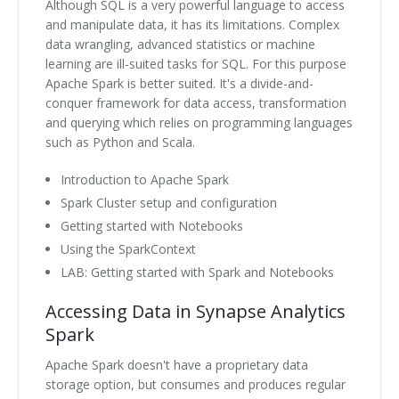
Although SQL is a very powerful language to access
and manipulate data, it has its limitations. Complex
data wrangling, advanced statistics or machine
learning are ill-suited tasks for SQL. For this purpose
Apache Spark is better suited. It's a divide-and-
conquer framework for data access, transformation
and querying which relies on programming languages
such as Python and Scala.
Introduction to Apache Spark
Spark Cluster setup and configuration
Getting started with Notebooks
Using the SparkContext
LAB: Getting started with Spark and Notebooks
Accessing Data in Synapse Analytics
Spark
Apache Spark doesn't have a proprietary data
storage option, but consumes and produces regular