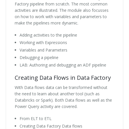
Factory pipeline from scratch. The most common
activities are illustrated. The module also focusses
on how to work with variables and parameters to
make the pipelines more dynamic.
Adding activities to the pipeline
Working with Expressions
Variables and Parameters
Debugging a pipeline
LAB: Authoring and debugging an ADF pipeline
Creating Data Flows in Data Factory
With Data flows data can be transformed without
the need to learn about another tool (such as
Databricks or Spark). Both Data flows as well as the
Power Query activity are covered.
From ELT to ETL
Creating Data Factory Data flows