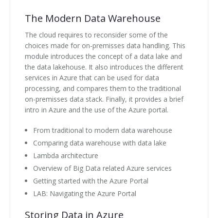
The Modern Data Warehouse
The cloud requires to reconsider some of the
choices made for on-premisses data handling. This
module introduces the concept of a data lake and
the data lakehouse. It also introduces the different
services in Azure that can be used for data
processing, and compares them to the traditional
on-premisses data stack. Finally, it provides a brief
intro in Azure and the use of the Azure portal.
From traditional to modern data warehouse
Comparing data warehouse with data lake
Lambda architecture
Overview of Big Data related Azure services
Getting started with the Azure Portal
LAB: Navigating the Azure Portal
Storing Data in Azure