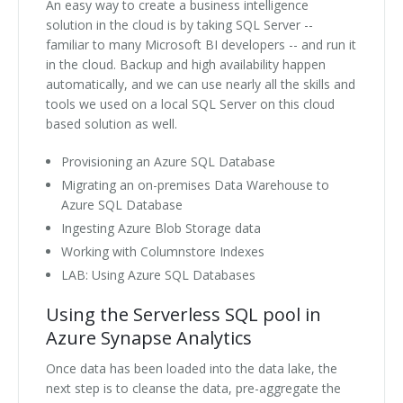
An easy way to create a business intelligence
solution in the cloud is by taking SQL Server --
familiar to many Microsoft BI developers -- and run it
in the cloud. Backup and high availability happen
automatically, and we can use nearly all the skills and
tools we used on a local SQL Server on this cloud
based solution as well.
Provisioning an Azure SQL Database
Migrating an on-premises Data Warehouse to
Azure SQL Database
Ingesting Azure Blob Storage data
Working with Columnstore Indexes
LAB: Using Azure SQL Databases
Using the Serverless SQL pool in
Azure Synapse Analytics
Once data has been loaded into the data lake, the
next step is to cleanse the data, pre-aggregate the