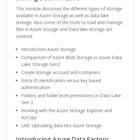
This module discusses the different types of storage
available in Azure Storage as well as data lake
storage. Also some of the tools to load and manage
files in Azure storage and Data lake storage are
covered.
Introduction Azure Storage
Comparison of Azure Blob Storage vs Azure Data
Lake Storage Gen2
Create storage account and containers
Entra ID identification versus key based
authentication
Folders and folder level permissions in Data Lake
Gen 2
Working with the Azure Storage Explorer and
AzCopy
LAB: Uploading data into Azure Storage
Introducing Azure Data Factory