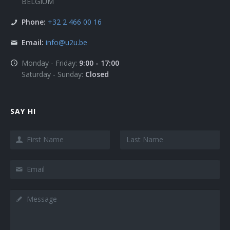
BELGIUM
Phone:
+32 2 466 00 16
Email:
info@u2u.be
Monday - Friday:
9:00 - 17:00
Saturday - Sunday:
Closed
SAY HI