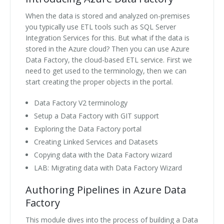
When the data is stored and analyzed on-premises
you typically use ETL tools such as SQL Server
Integration Services for this. But what if the data is
stored in the Azure cloud? Then you can use Azure
Data Factory, the cloud-based ETL service. First we
need to get used to the terminology, then we can
start creating the proper objects in the portal.
Data Factory V2 terminology
Setup a Data Factory with GIT support
Exploring the Data Factory portal
Creating Linked Services and Datasets
Copying data with the Data Factory wizard
LAB: Migrating data with Data Factory Wizard
Authoring Pipelines in Azure Data
Factory
This module dives into the process of building a Data