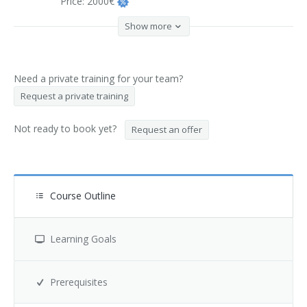
Price:
2000€
Show more
Need a private training for your team?
Request a private training
Not ready to book yet?
Request an offer
Course Outline
Learning Goals
Prerequisites