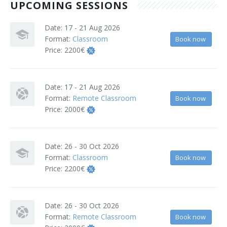
UPCOMING SESSIONS
Terms And Conditions
Date:
17 - 21 Aug 2026
Jobs
Format:
Classroom
Book now
Price:
2200€
How to get here
Hotels Nearby
Date:
17 - 21 Aug 2026
Format:
Remote Classroom
Book now
In The Picture
Price:
2000€
Software
Date:
26 - 30 Oct 2026
Format:
Classroom
Book now
Price:
2200€
Date:
26 - 30 Oct 2026
Format:
Remote Classroom
Book now