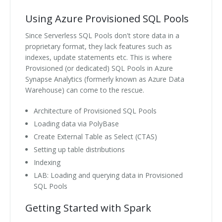
Using Azure Provisioned SQL Pools
Since Serverless SQL Pools don't store data in a
proprietary format, they lack features such as
indexes, update statements etc. This is where
Provisioned (or dedicated) SQL Pools in Azure
Synapse Analytics (formerly known as Azure Data
Warehouse) can come to the rescue.
Architecture of Provisioned SQL Pools
Loading data via PolyBase
Create External Table as Select (CTAS)
Setting up table distributions
Indexing
LAB: Loading and querying data in Provisioned
SQL Pools
Getting Started with Spark