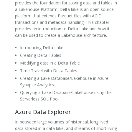
provides the foundation for storing data and tables in
a Lakehouse Platform. Delta lake is an open source
platform that extends Parquet files with ACID
transactions and metadata handling. This chapter
provides an introduction to Delta Lake and how it
can be used to create a Lakehouse architecture.
Introducing Delta Lake
Creating Delta Tables
Modifying data in a Delta Table
Time Travel with Delta Tables
Creating a Lake Database/Lakehouse in Azure
Synapse Analytics
Querying a Lake Database/Lakehouse using the
Serverless SQL Pool
Azure Data Explorer
In between large volumes of historical, long lived
data stored in a data lake, and streams of short living