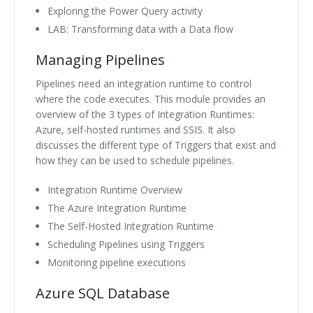
Exploring the Power Query activity
LAB: Transforming data with a Data flow
Managing Pipelines
Pipelines need an integration runtime to control
where the code executes. This module provides an
overview of the 3 types of Integration Runtimes:
Azure, self-hosted runtimes and SSIS. It also
discusses the different type of Triggers that exist and
how they can be used to schedule pipelines.
Integration Runtime Overview
The Azure Integration Runtime
The Self-Hosted Integration Runtime
Scheduling Pipelines using Triggers
Monitoring pipeline executions
Azure SQL Database