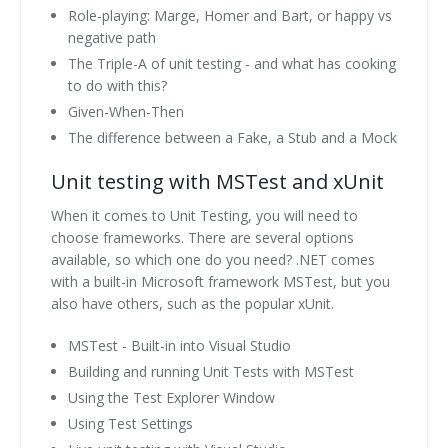
Role-playing: Marge, Homer and Bart, or happy vs
negative path
The Triple-A of unit testing - and what has cooking
to do with this?
Given-When-Then
The difference between a Fake, a Stub and a Mock
Unit testing with MSTest and xUnit
When it comes to Unit Testing, you will need to
choose frameworks. There are several options
available, so which one do you need? .NET comes
with a built-in Microsoft framework MSTest, but you
also have others, such as the popular xUnit.
MSTest - Built-in into Visual Studio
Building and running Unit Tests with MSTest
Using the Test Explorer Window
Using Test Settings