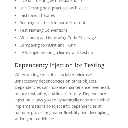
Live unit testing with Visual Studio
Unit Testing best practices with xUnit
Facts and Theories
Running Unit tests in parallel, or not
Test Naming Conventions
Measuring and improving Code Coverage
Comparing to NUnit and TUnit
LAB: Implementing a library with testing
Dependency Injection for Testing
When writing code, it's crucial to minimize
unnecessary dependencies on other objects.
Dependencies can increase maintenance overhead,
reduce testability, and limit flexibility. Dependency
injection allows you to dynamically determine which
implementations to inject into dependencies at
runtime, providing greater flexibility and decoupling
within your codebase.