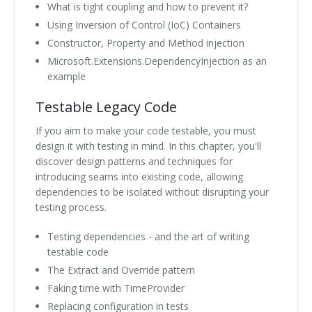
What is tight coupling and how to prevent it?
Using Inversion of Control (IoC) Containers
Constructor, Property and Method injection
Microsoft.Extensions.DependencyInjection as an
example
Testable Legacy Code
If you aim to make your code testable, you must
design it with testing in mind. In this chapter, you'll
discover design patterns and techniques for
introducing seams into existing code, allowing
dependencies to be isolated without disrupting your
testing process.
Testing dependencies - and the art of writing
testable code
The Extract and Override pattern
Faking time with TimeProvider
Replacing configuration in tests