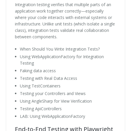
Integration testing verifies that multiple parts of an
application work together correctly—especially
where your code interacts with external systems or
infrastructure. Unlike unit tests (which isolate a single
class), integration tests validate real collaboration
between components.
When Should You Write Integration Tests?
Using WebApplicationFactory for Integration
Testing
Faking data access
Testing with Real Data Access
Using TestContainers
Testing your Controllers and Views
Using AngleSharp for View Verification
Testing ApiControllers
LAB: Using WebApplicationFactory
End-to-End Testing with Playwright