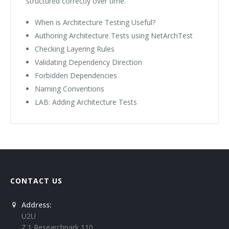
structured correctly over time.
When is Architecture Testing Useful?
Authoring Architecture Tests using NetArchTest
Checking Layering Rules
Validating Dependency Direction
Forbidden Dependencies
Naming Conventions
LAB: Adding Architecture Tests
CONTACT US
Address:
U2U
Z.1 Researchpark 110