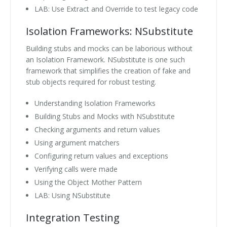
LAB: Use Extract and Override to test legacy code
Isolation Frameworks: NSubstitute
Building stubs and mocks can be laborious without
an Isolation Framework. NSubstitute is one such
framework that simplifies the creation of fake and
stub objects required for robust testing.
Understanding Isolation Frameworks
Building Stubs and Mocks with NSubstitute
Checking arguments and return values
Using argument matchers
Configuring return values and exceptions
Verifying calls were made
Using the Object Mother Pattern
LAB: Using NSubstitute
Integration Testing