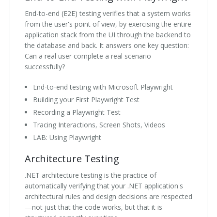
End-to-end (E2E) testing verifies that a system works
from the user's point of view, by exercising the entire
application stack from the UI through the backend to
the database and back. It answers one key question:
Can a real user complete a real scenario
successfully?
End-to-end testing with Microsoft Playwright
Building your First Playwright Test
Recording a Playwright Test
Tracing Interactions, Screen Shots, Videos
LAB: Using Playwright
Architecture Testing
.NET architecture testing is the practice of
automatically verifying that your .NET application's
architectural rules and design decisions are respected
—not just that the code works, but that it is