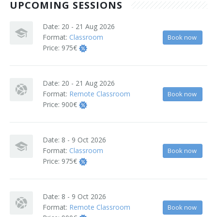
UPCOMING SESSIONS
Terms And Conditions
Date:
20 - 21 Aug 2026
Jobs
Format:
Classroom
Book now
Price:
975€
How to get here
Hotels Nearby
Date:
20 - 21 Aug 2026
Format:
Remote Classroom
Book now
In The Picture
Price:
900€
Software
Date:
8 - 9 Oct 2026
Format:
Classroom
Book now
Price:
975€
Date:
8 - 9 Oct 2026
Format:
Remote Classroom
Book now