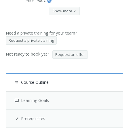
Price:
900€
Show more
Need a private training for your team?
Request a private training
Not ready to book yet?
Request an offer
Course Outline
Learning Goals
Prerequisites