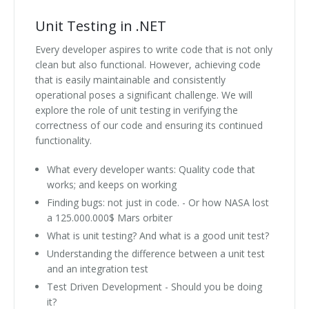
Unit Testing in .NET
Every developer aspires to write code that is not only
clean but also functional. However, achieving code
that is easily maintainable and consistently
operational poses a significant challenge. We will
explore the role of unit testing in verifying the
correctness of our code and ensuring its continued
functionality.
What every developer wants: Quality code that
works; and keeps on working
Finding bugs: not just in code. - Or how NASA lost
a 125.000.000$ Mars orbiter
What is unit testing? And what is a good unit test?
Understanding the difference between a unit test
and an integration test
Test Driven Development - Should you be doing
it?