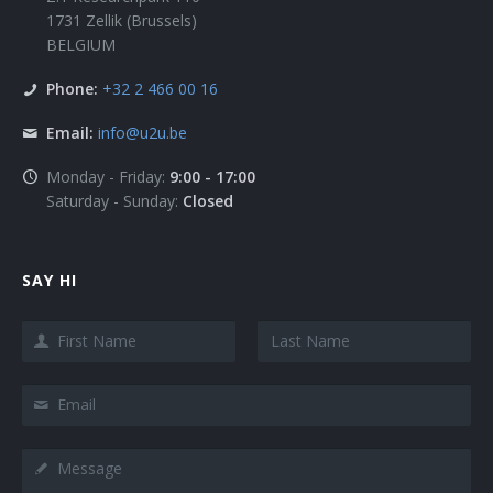
1731 Zellik (Brussels)
BELGIUM
Phone:
+32 2 466 00 16
Email:
info@u2u.be
Monday - Friday:
9:00 - 17:00
Saturday - Sunday:
Closed
SAY HI