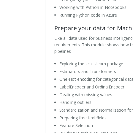
Working with Python in Notebooks
Running Python code in Azure
Prepare your data for Mach
Like all data used for business intellige
requirements. This module shows how to 
pipelines
Exploring the scikit-learn package
Estimators and Transformers
One-Hot encoding for categorical dat
LabelEncoder and OrdinalEncoder
Dealing with missing values
Handling outliers
Standardization and Normalization fo
Preparing free text fields
Feature Selection