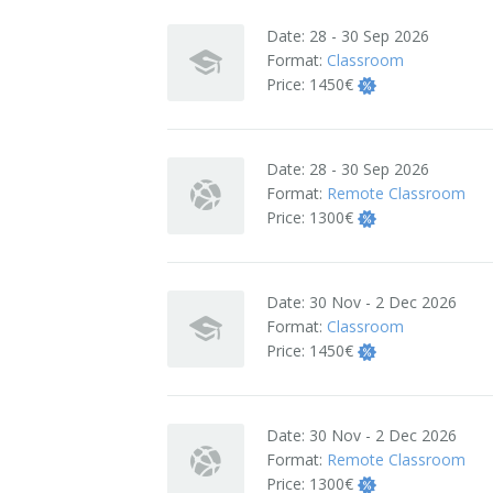
Terms And Conditions
Date:
28 - 30 Sep 2026
Format:
Classroom
Jobs
Price:
1450€
How to get here
Date:
28 - 30 Sep 2026
Hotels Nearby
Format:
Remote Classroom
Price:
1300€
In The Picture
Software
Date:
30 Nov - 2 Dec 2026
Format:
Classroom
Price:
1450€
Date:
30 Nov - 2 Dec 2026
Format:
Remote Classroom
Price:
1300€