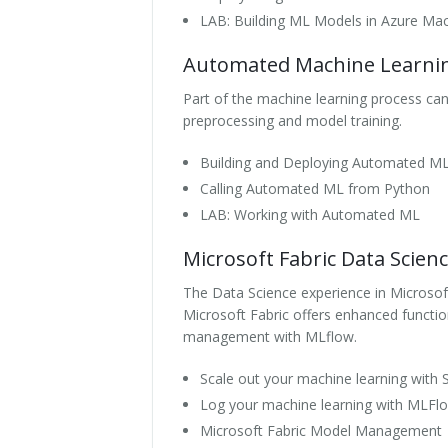
LAB: Building ML Models in Azure Mac
Automated Machine Learni
Part of the machine learning process c
preprocessing and model training.
Building and Deploying Automated M
Calling Automated ML from Python
LAB: Working with Automated ML
Microsoft Fabric Data Scien
The Data Science experience in Microsoft
Microsoft Fabric offers enhanced functi
management with MLflow.
Scale out your machine learning with
Log your machine learning with MLFlo
Microsoft Fabric Model Management