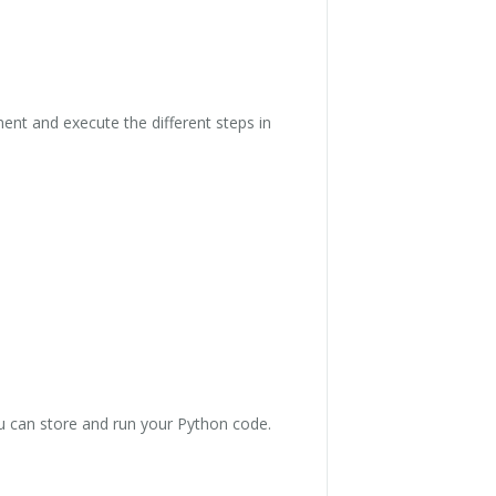
ent and execute the different steps in
ou can store and run your Python code.