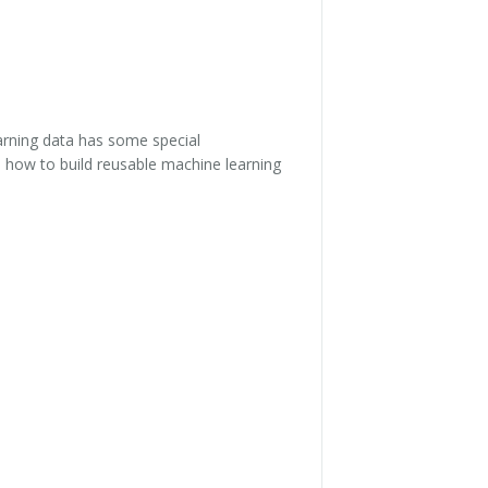
earning data has some special
 how to build reusable machine learning