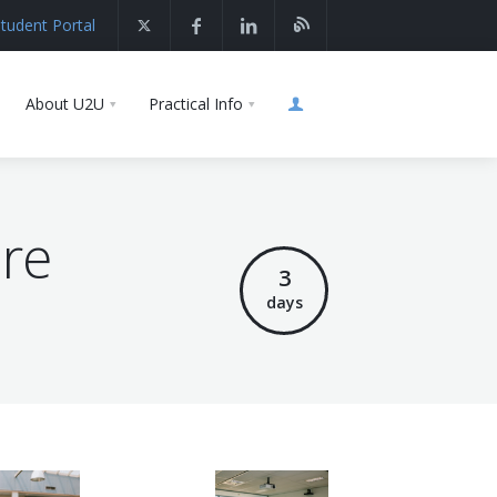
tudent Portal
About U2U
Practical Info
ure
3
days