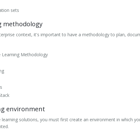
dation sets
ng methodology
erprise context, it's important to have a methodology to plan, docum
e Learning Methodology
ing
s
Stack
ng environment
learning solutions, you must first create an environment in which y
nted.