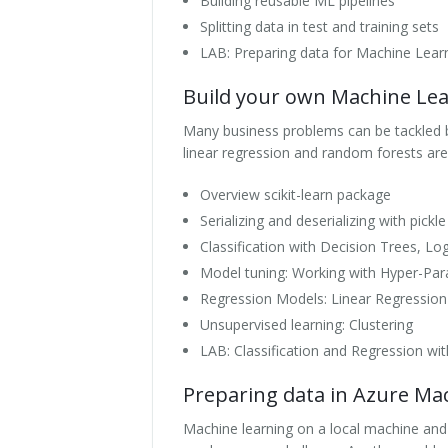
Building reusable ML pipelines
Splitting data in test and training sets
LAB: Preparing data for Machine Lear
Build your own Machine Lear
Many business problems can be tackled 
linear regression and random forests are
Overview scikit-learn package
Serializing and deserializing with pickle
Classification with Decision Trees, L
Model tuning: Working with Hyper-Pa
Regression Models: Linear Regression
Unsupervised learning: Clustering
LAB: Classification and Regression with
Preparing data in Azure Ma
Machine learning on a local machine and 