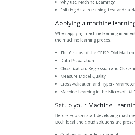
Why use Machine Learning?
Splitting data in training, test and vali
Applying a machine learni
When applying machine learning in an ent
the machine learning proces.
The 6 steps of the CRISP-DM Machin
Data Preparation
Classification, Regression and Cluster
Measure Model Quality
Cross-validation and Hyper-Parameter
Machine Learning in the Microsoft AI 
Setup your Machine Learni
Before you can start developing machine 
Both local and cloud solutions are prese
Configuring your Environment