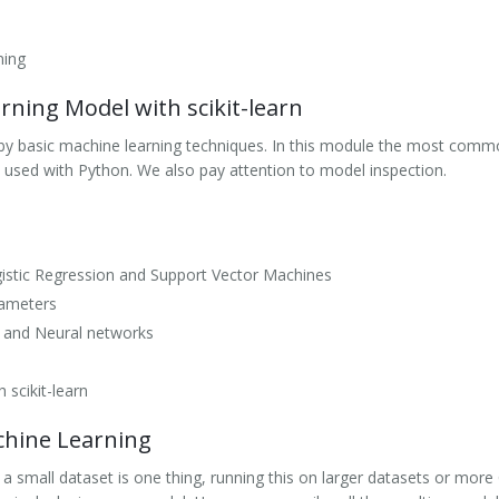
ning
ning Model with scikit-learn
by basic machine learning techniques. In this module the most com
 used with Python. We also pay attention to model inspection.
ogistic Regression and Support Vector Machines
rameters
 and Neural networks
 scikit-learn
chine Learning
a small dataset is one thing, running this on larger datasets or mo