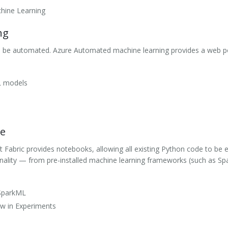
hine Learning
ng
an be automated. Azure Automated machine learning provides a web p
L models
ce
 Fabric provides notebooks, allowing all existing Python code to be e
onality — from pre-installed machine learning frameworks (such as 
 SparkML
w in Experiments