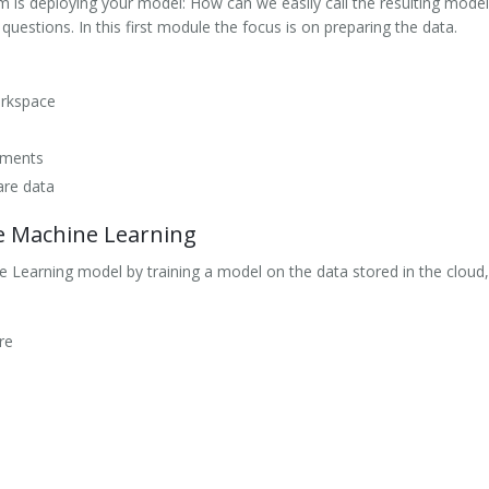
is deploying your model: How can we easily call the resulting model
estions. In this first module the focus is on preparing the data.
orkspace
iments
are data
e Machine Learning
 Learning model by training a model on the data stored in the cloud
re