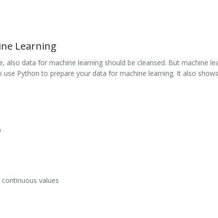
ine Learning
nce, also data for machine learning should be cleansed. But machine l
use Python to prepare your data for machine learning. It also shows
a
r continuous values