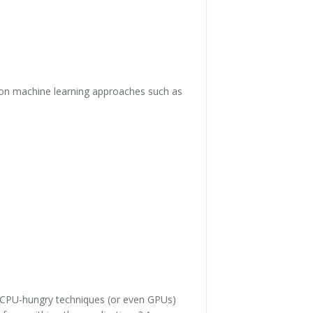
mon machine learning approaches such as
re CPU-hungry techniques (or even GPUs)