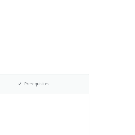
Prerequisites