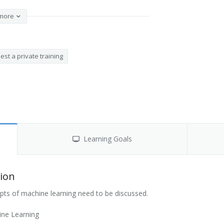
more
st a private training
Learning Goals
ion
pts of machine learning need to be discussed.
ine Learning