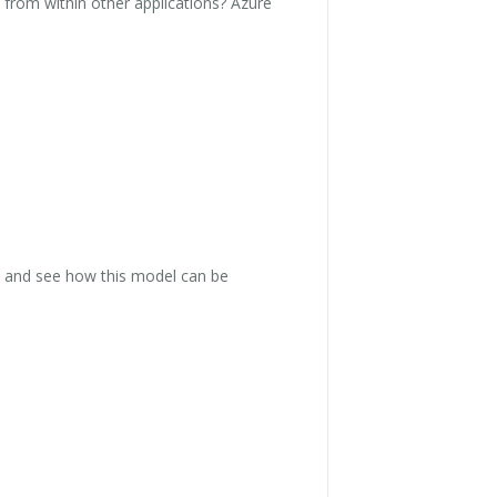
 from within other applications? Azure
, and see how this model can be