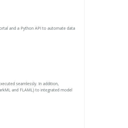
ortal and a Python API to automate data
xecuted seamlessly. In addition,
SparkML and FLAML) to integrated model