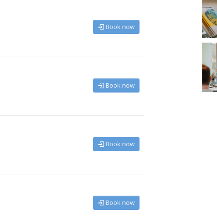
Book now
Book now
Book now
Book now