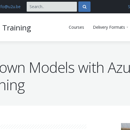
nfo@u2u.be
S
 Training
Courses
Delivery Formats
 own Models with Az
ning