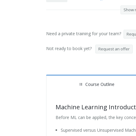
Show 
Need a private training for your team?
Reque
Not ready to book yet?
Request an offer
Course Outline
Machine Learning Introduct
Before ML can be applied, the key conce
Supervised versus Unsupervised Mach