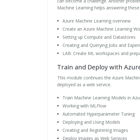
can become a challenge. Another problem 
Machine Learning helps answering these qu
Azure Machine Learning overview
Create an Azure Machine Learning W
Setting up Compute and Datastores
Creating and Querying Jobs and Exper
LAB: Create ML workspaces and prep
Train and Deploy with Azur
This module continues the Azure Machine
deployed as a web service.
Train Machine Learning Models in Azu
Working with MLFlow
Automated Hyperparameter Tuning
Deploying and Using Models
Creating and Registering Images
Deploy Images as Web Services