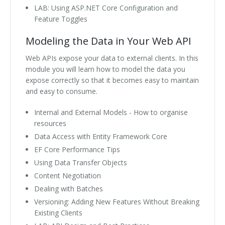
LAB: Using ASP.NET Core Configuration and
Feature Toggles
Modeling the Data in Your Web API
Web APIs expose your data to external clients. In this
module you will learn how to model the data you
expose correctly so that it becomes easy to maintain
and easy to consume.
Internal and External Models - How to organise
resources
Data Access with Entity Framework Core
EF Core Performance Tips
Using Data Transfer Objects
Content Negotiation
Dealing with Batches
Versioning: Adding New Features Without Breaking
Existing Clients