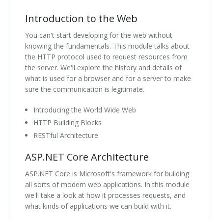
Introduction to the Web
You can't start developing for the web without
knowing the fundamentals. This module talks about
the HTTP protocol used to request resources from
the server. We'll explore the history and details of
what is used for a browser and for a server to make
sure the communication is legitimate.
Introducing the World Wide Web
HTTP Building Blocks
RESTful Architecture
ASP.NET Core Architecture
ASP.NET Core is Microsoft's framework for building
all sorts of modern web applications. In this module
we'll take a look at how it processes requests, and
what kinds of applications we can build with it.