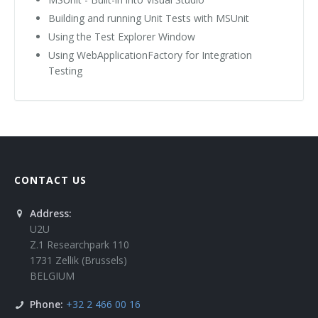
Building and running Unit Tests with MSUnit
Using the Test Explorer Window
Using WebApplicationFactory for Integration
Testing
CONTACT US
Address:
U2U
Z.1 Researchpark 110
1731 Zellik (Brussels)
BELGIUM
Phone:
+32 2 466 00 16