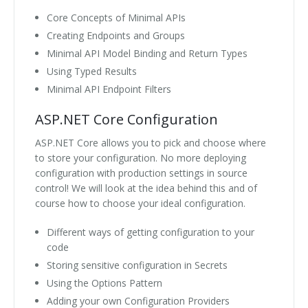
Core Concepts of Minimal APIs
Creating Endpoints and Groups
Minimal API Model Binding and Return Types
Using Typed Results
Minimal API Endpoint Filters
ASP.NET Core Configuration
ASP.NET Core allows you to pick and choose where
to store your configuration. No more deploying
configuration with production settings in source
control! We will look at the idea behind this and of
course how to choose your ideal configuration.
Different ways of getting configuration to your
code
Storing sensitive configuration in Secrets
Using the Options Pattern
Adding your own Configuration Providers