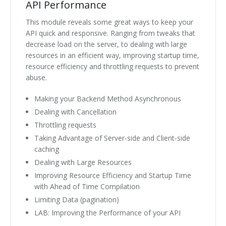
API Performance
This module reveals some great ways to keep your
API quick and responsive. Ranging from tweaks that
decrease load on the server, to dealing with large
resources in an efficient way, improving startup time,
resource efficiency and throttling requests to prevent
abuse.
Making your Backend Method Asynchronous
Dealing with Cancellation
Throttling requests
Taking Advantage of Server-side and Client-side
caching
Dealing with Large Resources
Improving Resource Efficiency and Startup Time
with Ahead of Time Compilation
Limiting Data (pagination)
LAB: Improving the Performance of your API