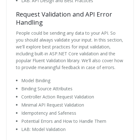
LAB: API Design and Best Practices
Request Validation and API Error
Handling
People could be sending any data to your API. So
you should always validate your input. In this section,
we'll explore best practices for input validation,
including built-in ASP.NET Core validation and the
popular Fluent Validation library. We'll also cover how
to provide meaningful feedback in case of errors.
Model Binding
Binding Source Attributes
Controller Action Request Validation
Minimal API Request Validation
Idempotency and Safeness
Potential Errors and How to Handle Them
LAB: Model Validation