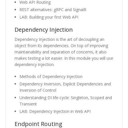
Web API Routing
REST alternatives: gRPC and SignalR
LAB: Building your first Web API
Dependency Injection
Dependency Injection is the art of decoupling an
object from its dependencies. On top of improving
maintainability and separation of concerns, it also
makes testing a lot easier. In this module you will use
dependency injection.
Methods of Dependency Injection
Dependency Inversion, Explicit Dependencies and
Inversion of Control
Understanding DI life-cycle: Singleton, Scoped and
Transient
LAB: Dependency Injection in Web API
Endpoint Routing