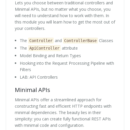
Lets you choose between traditional controllers and
Minimal APIs, but no matter what you choose, you
will need to understand how to work with them. In
this module you will learn how to get the most out of
your controllers.
The
and
Classes
Controller
ControllerBase
The
attribute
ApiController
Model Binding and Return Types
Hooking into the Request Processing Pipeline with
Filters
LAB: API Controllers
Minimal APIs
Minimal APIs offer a streamlined approach for
constructing fast and efficient HTTP endpoints with
minimal dependencies. The beauty lies in their
simplicity: you can create fully functional REST APIs
with minimal code and configuration.