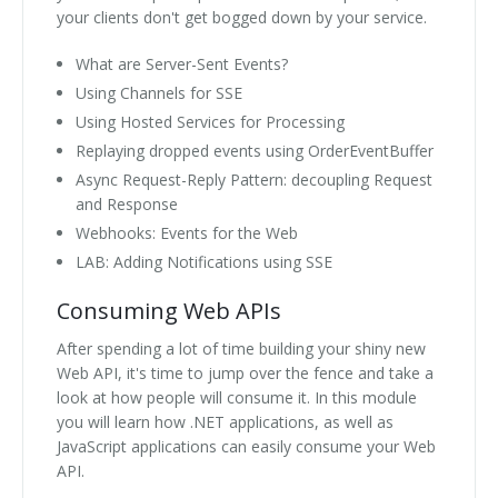
your clients don't get bogged down by your service.
What are Server-Sent Events?
Using Channels for SSE
Using Hosted Services for Processing
Replaying dropped events using OrderEventBuffer
Async Request-Reply Pattern: decoupling Request
and Response
Webhooks: Events for the Web
LAB: Adding Notifications using SSE
Consuming Web APIs
After spending a lot of time building your shiny new
Web API, it's time to jump over the fence and take a
look at how people will consume it. In this module
you will learn how .NET applications, as well as
JavaScript applications can easily consume your Web
API.