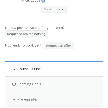
Price:
2000€
Show more
Need a private training for your team?
Request a private training
Not ready to book yet?
Request an offer
Course Outline
Learning Goals
Prerequisites