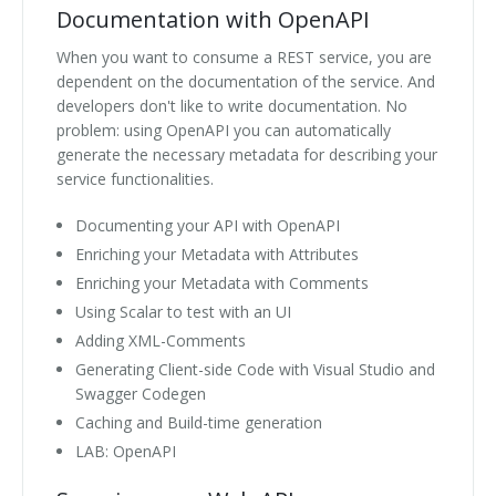
Documentation with OpenAPI
When you want to consume a REST service, you are
dependent on the documentation of the service. And
developers don't like to write documentation. No
problem: using OpenAPI you can automatically
generate the necessary metadata for describing your
service functionalities.
Documenting your API with OpenAPI
Enriching your Metadata with Attributes
Enriching your Metadata with Comments
Using Scalar to test with an UI
Adding XML-Comments
Generating Client-side Code with Visual Studio and
Swagger Codegen
Caching and Build-time generation
LAB: OpenAPI