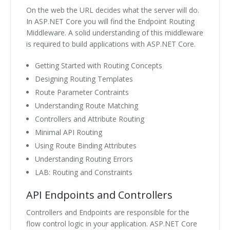
On the web the URL decides what the server will do.
In ASP.NET Core you will find the Endpoint Routing
Middleware. A solid understanding of this middleware
is required to build applications with ASP.NET Core.
Getting Started with Routing Concepts
Designing Routing Templates
Route Parameter Contraints
Understanding Route Matching
Controllers and Attribute Routing
Minimal API Routing
Using Route Binding Attributes
Understanding Routing Errors
LAB: Routing and Constraints
API Endpoints and Controllers
Controllers and Endpoints are responsible for the
flow control logic in your application. ASP.NET Core