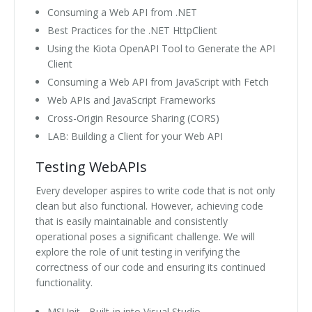
Consuming a Web API from .NET
Best Practices for the .NET HttpClient
Using the Kiota OpenAPI Tool to Generate the API
Client
Consuming a Web API from JavaScript with Fetch
Web APIs and JavaScript Frameworks
Cross-Origin Resource Sharing (CORS)
LAB: Building a Client for your Web API
Testing WebAPIs
Every developer aspires to write code that is not only
clean but also functional. However, achieving code
that is easily maintainable and consistently
operational poses a significant challenge. We will
explore the role of unit testing in verifying the
correctness of our code and ensuring its continued
functionality.
MSUnit - Built-in into Visual Studio