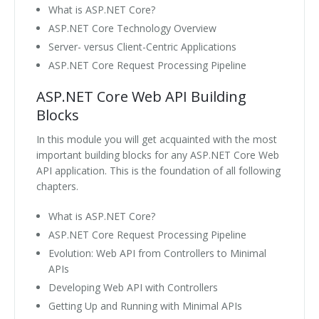
What is ASP.NET Core?
ASP.NET Core Technology Overview
Server- versus Client-Centric Applications
ASP.NET Core Request Processing Pipeline
ASP.NET Core Web API Building
Blocks
In this module you will get acquainted with the most
important building blocks for any ASP.NET Core Web
API application. This is the foundation of all following
chapters.
What is ASP.NET Core?
ASP.NET Core Request Processing Pipeline
Evolution: Web API from Controllers to Minimal
APIs
Developing Web API with Controllers
Getting Up and Running with Minimal APIs