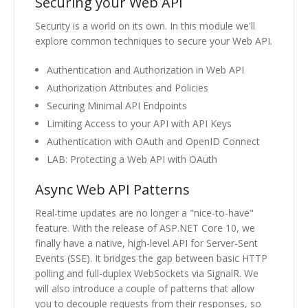
Securing your Web API
Security is a world on its own. In this module we'll
explore common techniques to secure your Web API.
Authentication and Authorization in Web API
Authorization Attributes and Policies
Securing Minimal API Endpoints
Limiting Access to your API with API Keys
Authentication with OAuth and OpenID Connect
LAB: Protecting a Web API with OAuth
Async Web API Patterns
Real-time updates are no longer a "nice-to-have"
feature. With the release of ASP.NET Core 10, we
finally have a native, high-level API for Server-Sent
Events (SSE). It bridges the gap between basic HTTP
polling and full-duplex WebSockets via SignalR. We
will also introduce a couple of patterns that allow
you to decouple requests from their responses, so