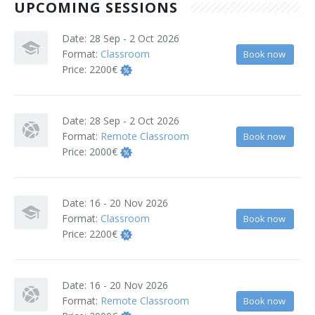
UPCOMING SESSIONS
Terms And Conditions
Date:
28 Sep - 2 Oct 2026
Jobs
Format:
Classroom
Book now
Price:
2200€
How to get here
Hotels Nearby
Date:
28 Sep - 2 Oct 2026
Format:
Remote Classroom
Book now
In The Picture
Price:
2000€
Software
Date:
16 - 20 Nov 2026
Format:
Classroom
Book now
Price:
2200€
Date:
16 - 20 Nov 2026
Format:
Remote Classroom
Book now