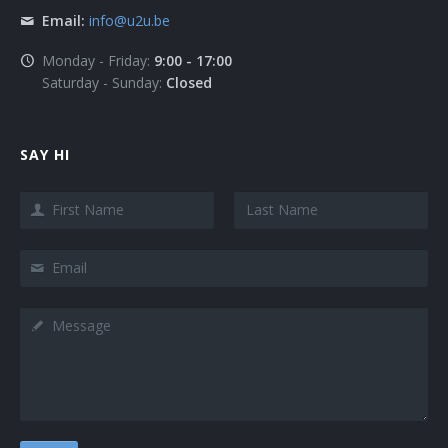
Email:
info@u2u.be
Monday - Friday:
9:00 - 17:00
Saturday - Sunday:
Closed
SAY HI