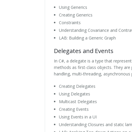
Using Generics
Creating Generics
Constraints
Understanding Covariance and Contra
LAB: Building a Generic Graph
Delegates and Events
In C#, a delegate is a type that represe
methods as first-class objects. They are
handling, multi-threading, asynchronous
Creating Delegates
Using Delegates
Multicast Delegates
Creating Events
Using Events in a UI
Understanding Closures and static la