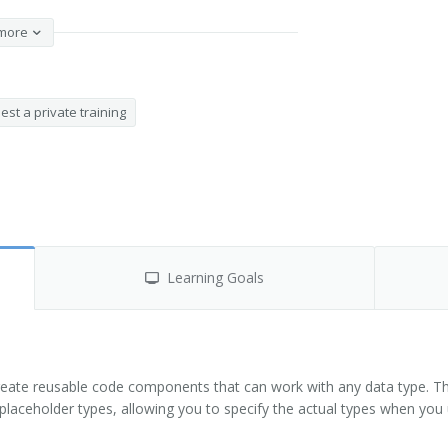
more
st a private training
Learning Goals
reate reusable code components that can work with any data type. Th
placeholder types, allowing you to specify the actual types when you 