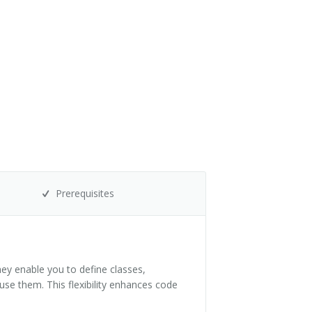
Prerequisites
ey enable you to define classes,
use them. This flexibility enhances code