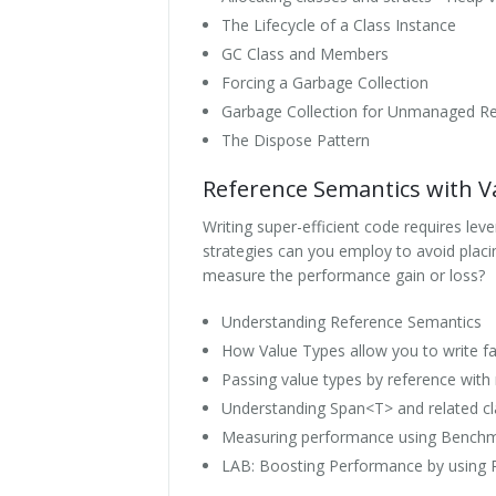
The Lifecycle of a Class Instance
GC Class and Members
Forcing a Garbage Collection
Garbage Collection for Unmanaged R
The Dispose Pattern
Reference Semantics with V
Writing super-efficient code requires le
strategies can you employ to avoid placi
measure the performance gain or loss?
Understanding Reference Semantics
How Value Types allow you to write f
Passing value types by reference with
Understanding Span<T> and related c
Measuring performance using Bench
LAB: Boosting Performance by using 