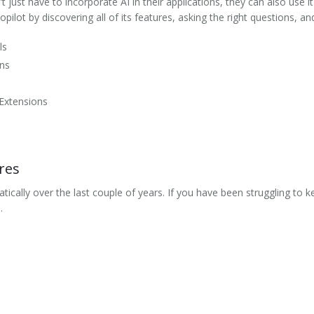
 just have to incorporate AI in their applications, they can also use it
ilot by discovering all of its features, asking the right questions, a
ls
ons
 Extensions
res
ically over the last couple of years. If you have been struggling to ke
.