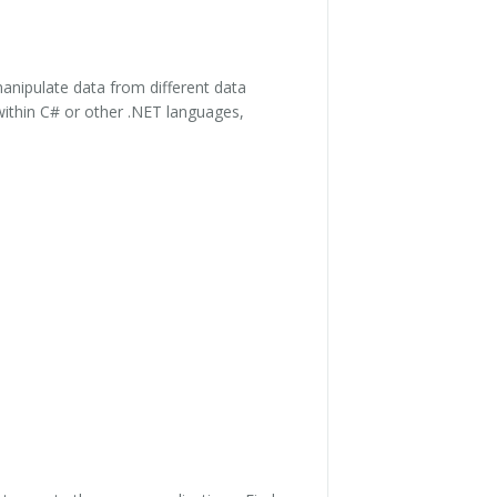
anipulate data from different data
 within C# or other .NET languages,