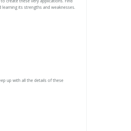
 to create these very applications. Find
nd learning its strengths and weaknesses.
ep up with all the details of these