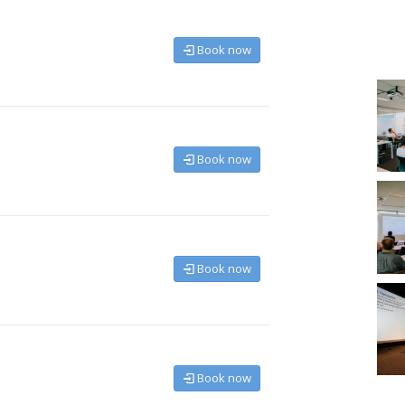
Book now
Book now
Book now
Book now