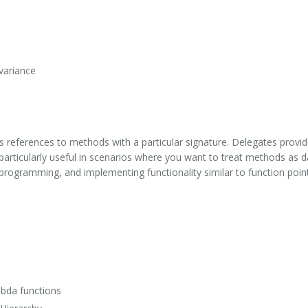
variance
nts references to methods with a particular signature. Delegates prov
 particularly useful in scenarios where you want to treat methods as 
 programming, and implementing functionality similar to function poi
mbda functions