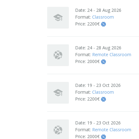
Terms And Conditions
Date:
24 - 28 Aug 2026
Format:
Classroom
Jobs
Price:
2200€
How to get here
Date:
24 - 28 Aug 2026
Hotels Nearby
Format:
Remote Classroom
Price:
2000€
In The Picture
Software
Date:
19 - 23 Oct 2026
Format:
Classroom
Price:
2200€
Date:
19 - 23 Oct 2026
Format:
Remote Classroom
Price:
2000€