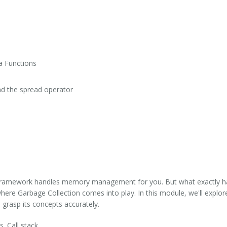
a Functions
and the spread operator
 framework handles memory management for you. But what exactly h
re Garbage Collection comes into play. In this module, we'll explore
o grasp its concepts accurately.
s. Call stack