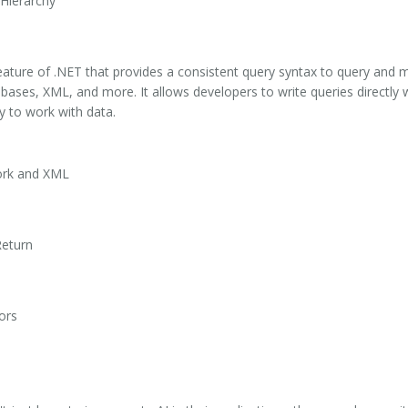
Hierarchy
ature of .NET that provides a consistent query syntax to query and m
abases, XML, and more. It allows developers to write queries directly
y to work with data.
ork and XML
Return
ors