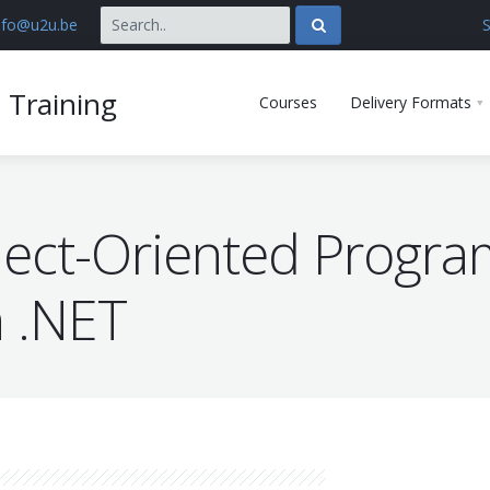
nfo@u2u.be
S
 Training
Courses
Delivery Formats
ect-Oriented Progr
n .NET