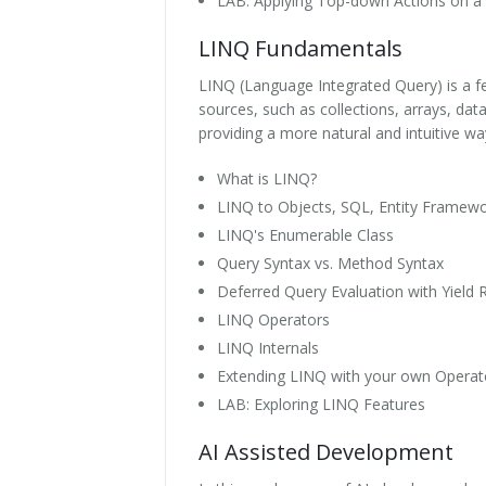
LAB: Applying Top-down Actions on a 
LINQ Fundamentals
LINQ (Language Integrated Query) is a fe
sources, such as collections, arrays, dat
providing a more natural and intuitive wa
What is LINQ?
LINQ to Objects, SQL, Entity Framew
LINQ's Enumerable Class
Query Syntax vs. Method Syntax
Deferred Query Evaluation with Yield 
LINQ Operators
LINQ Internals
Extending LINQ with your own Operat
LAB: Exploring LINQ Features
AI Assisted Development