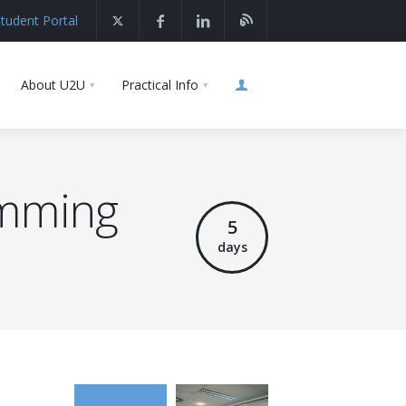
tudent Portal
About U2U
Practical Info
amming
5
days