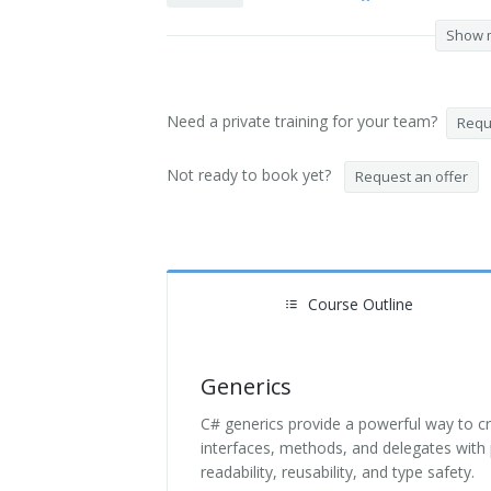
Show 
Need a private training for your team?
Reque
Not ready to book yet?
Request an offer
Course Outline
Generics
C# generics provide a powerful way to c
interfaces, methods, and delegates with 
readability, reusability, and type safety.