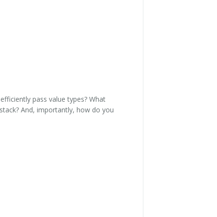
efficiently pass value types? What
 stack? And, importantly, how do you