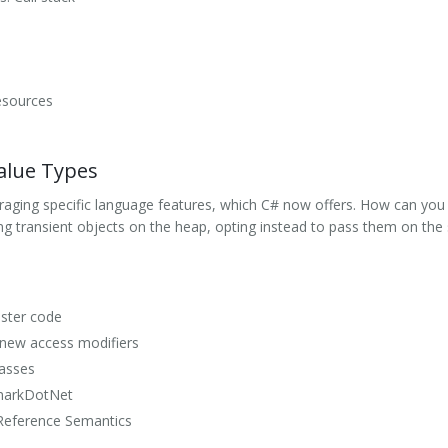
esources
alue Types
veraging specific language features, which C# now offers. How can you 
ng transient objects on the heap, opting instead to pass them on the
aster code
 new access modifiers
lasses
markDotNet
Reference Semantics