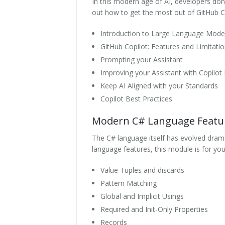
In this modern age of AI, developers don't
out how to get the most out of GitHub Cop
Introduction to Large Language Mode
GitHub Copilot: Features and Limitati
Prompting your Assistant
Improving your Assistant with Copilot
Keep AI Aligned with your Standards
Copilot Best Practices
Modern C# Language Featu
The C# language itself has evolved dramat
language features, this module is for you
Value Tuples and discards
Pattern Matching
Global and Implicit Usings
Required and Init-Only Properties
Records