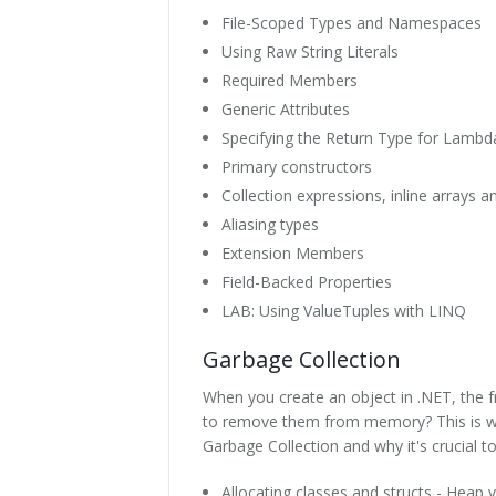
File-Scoped Types and Namespaces
Using Raw String Literals
Required Members
Generic Attributes
Specifying the Return Type for Lambd
Primary constructors
Collection expressions, inline arrays 
Aliasing types
Extension Members
Field-Backed Properties
LAB: Using ValueTuples with LINQ
Garbage Collection
When you create an object in .NET, the
to remove them from memory? This is whe
Garbage Collection and why it's crucial t
Allocating classes and structs - Heap v