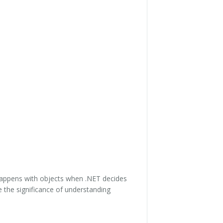
appens with objects when .NET decides
 the significance of understanding