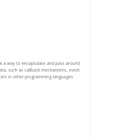
ide a way to encapsulate and pass around
data, such as callback mechanisms, event
nters in other programming languages.