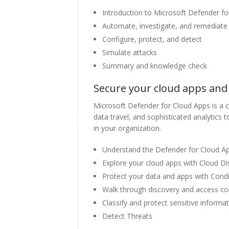
Introduction to Microsoft Defender fo
Automate, investigate, and remediate
Configure, protect, and detect
Simulate attacks
Summary and knowledge check
Secure your cloud apps and 
Microsoft Defender for Cloud Apps is a clo
data travel, and sophisticated analytics
in your organization.
Understand the Defender for Cloud 
Explore your cloud apps with Cloud Di
Protect your data and apps with Condi
Walk through discovery and access co
Classify and protect sensitive informa
Detect Threats