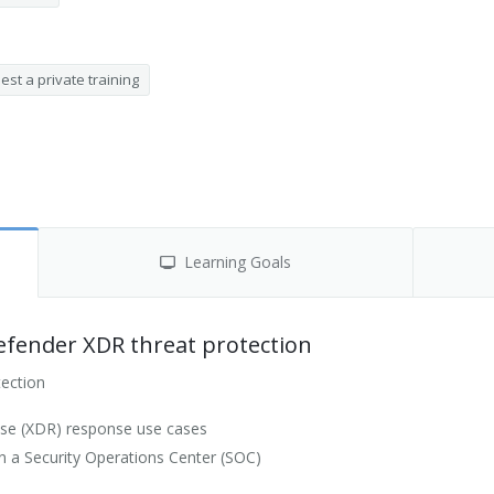
st a private training
Learning Goals
efender XDR threat protection
tection
se (XDR) response use cases
 a Security Operations Center (SOC)