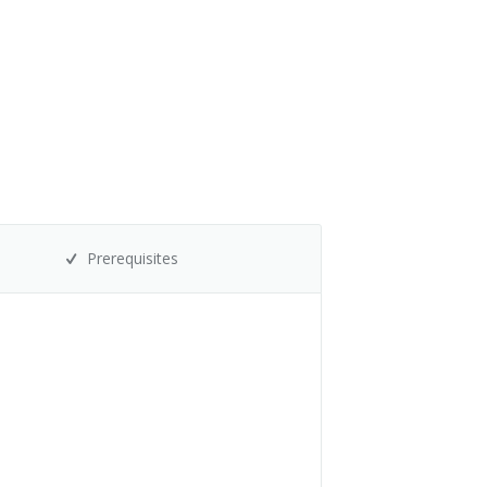
Prerequisites