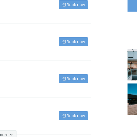
Book now
Book now
Book now
Book now
more