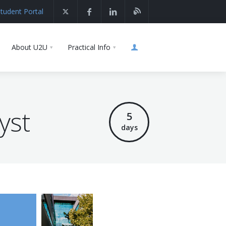
tudent Portal
About U2U
Practical Info
yst
5
days