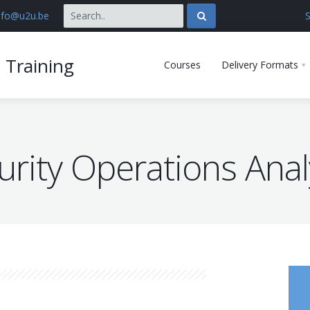
nfo@u2u.be
S
 Training
Courses
Delivery Formats
urity Operations Anal