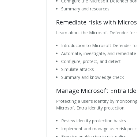
Configure the Microsoft Defender por
Summary and resources
Remediate risks with Micros
Learn about the Microsoft Defender for
Introduction to Microsoft Defender fo
Automate, investigate, and remediate
Configure, protect, and detect
Simulate attacks
Summary and knowledge check
Manage Microsoft Entra Iden
Protecting a user's identity by monitorin
Microsoft Entra Identity protection.
Review identity protection basics
Implement and manage user risk polic
Exercise enable sign-in risk policy