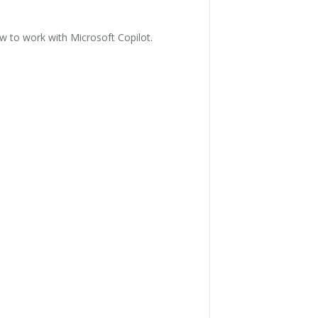
 to work with Microsoft Copilot.