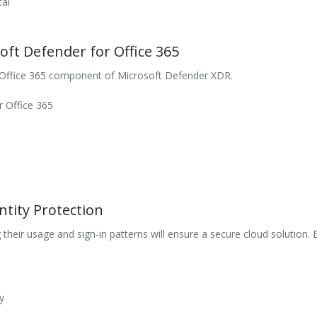
tal
oft Defender for Office 365
 Office 365 component of Microsoft Defender XDR.
r Office 365
tity Protection
g their usage and sign-in patterns will ensure a secure cloud solutio
y