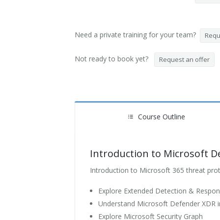
Need a private training for your team?
Reque
Not ready to book yet?
Request an offer
Course Outline
Introduction to Microsoft D
Introduction to Microsoft 365 threat pro
Explore Extended Detection & Respon
Understand Microsoft Defender XDR in
Explore Microsoft Security Graph