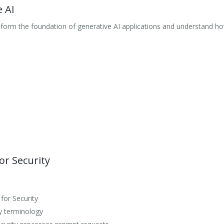
 AI
orm the foundation of generative AI applications and understand how
or Security
for Security
ty terminology