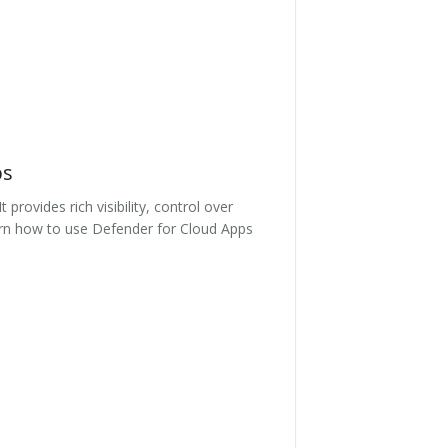
ps
rovides rich visibility, control over
Learn how to use Defender for Cloud Apps