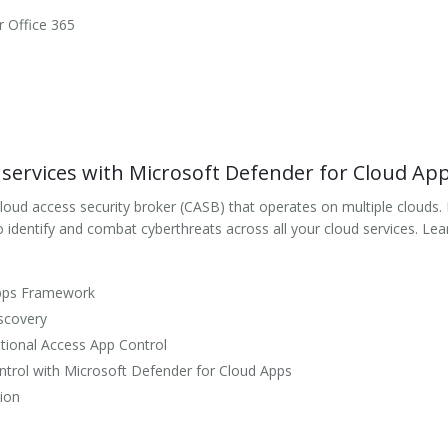
r Office 365
services with Microsoft Defender for Cloud Ap
ud access security broker (CASB) that operates on multiple clouds. It p
 to identify and combat cyberthreats across all your cloud services. 
Apps Framework
scovery
tional Access App Control
ntrol with Microsoft Defender for Cloud Apps
tion