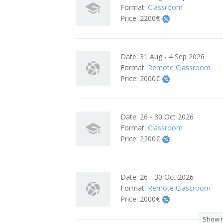
Format:
Classroom
Terms And Conditions
Price:
2200€
Jobs
Date:
31 Aug - 4 Sep 2026
How to get here
Format:
Remote Classroom
Price:
2000€
Hotels Nearby
In The Picture
Date:
26 - 30 Oct 2026
Software
Format:
Classroom
Price:
2200€
Date:
26 - 30 Oct 2026
Format:
Remote Classroom
Price:
2000€
Show 