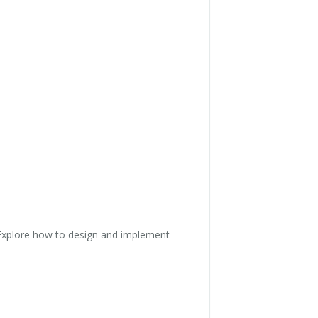
n. Explore how to design and implement