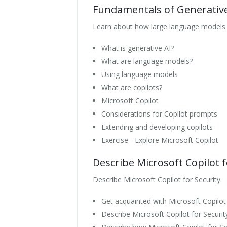
Fundamentals of Generative
Learn about how large language models f
What is generative AI?
What are language models?
Using language models
What are copilots?
Microsoft Copilot
Considerations for Copilot prompts
Extending and developing copilots
Exercise - Explore Microsoft Copilot
Describe Microsoft Copilot f
Describe Microsoft Copilot for Security.
Get acquainted with Microsoft Copilot 
Describe Microsoft Copilot for Securi