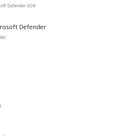
osoft Defender XDR
crosoft Defender
der
s