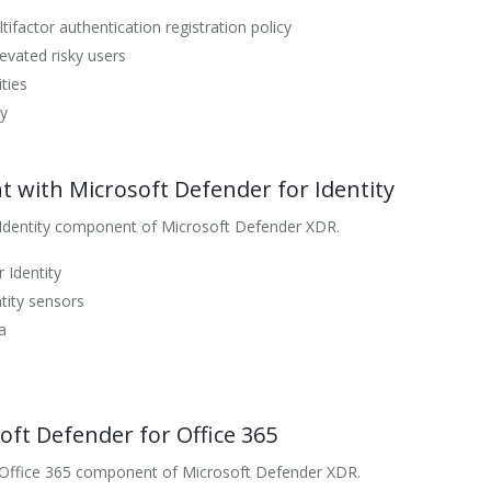
ifactor authentication registration policy
evated risky users
ties
ty
 with Microsoft Defender for Identity
 Identity component of Microsoft Defender XDR.
 Identity
tity sensors
a
oft Defender for Office 365
 Office 365 component of Microsoft Defender XDR.