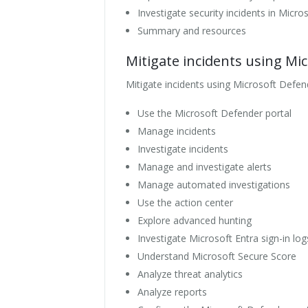
Investigate security incidents in Micr
Summary and resources
Mitigate incidents using Mi
Mitigate incidents using Microsoft Defen
Use the Microsoft Defender portal
Manage incidents
Investigate incidents
Manage and investigate alerts
Manage automated investigations
Use the action center
Explore advanced hunting
Investigate Microsoft Entra sign-in log
Understand Microsoft Secure Score
Analyze threat analytics
Analyze reports