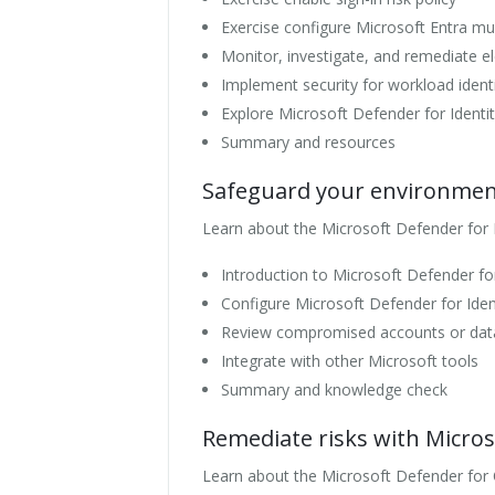
Exercise configure Microsoft Entra mult
Monitor, investigate, and remediate el
Implement security for workload identi
Explore Microsoft Defender for Identi
Summary and resources
Safeguard your environment
Learn about the Microsoft Defender for
Introduction to Microsoft Defender for
Configure Microsoft Defender for Iden
Review compromised accounts or dat
Integrate with other Microsoft tools
Summary and knowledge check
Remediate risks with Micros
Learn about the Microsoft Defender for