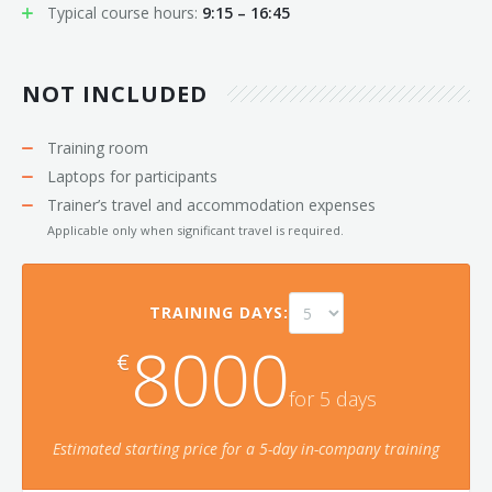
Typical course hours:
9:15 – 16:45
NOT INCLUDED
Training room
Laptops for participants
Trainer’s travel and accommodation expenses
Applicable only when significant travel is required.
TRAINING DAYS:
8000
€
for
5
day
s
Estimated starting price for a
5
-day in-company training