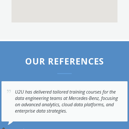
OUR REFERENCES
U2U has delivered tailored training courses for the
data engineering teams at Mercedes-Benz, focusing
on advanced analytics, cloud data platforms, and
enterprise data strategies.