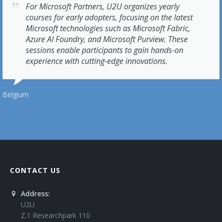
For Microsoft Partners, U2U organizes yearly
courses for early adopters, focusing on the latest
Microsoft technologies such as Microsoft Fabric,
Azure AI Foundry, and Microsoft Purview. These
sessions enable participants to gain hands-on
experience with cutting-edge innovations.
Belgium
CONTACT US
Address:
U2U
Z.1 Researchpark 110