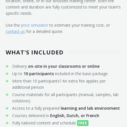
location, online, or in our Brussels training center. Both the
content and duration are fully customized to meet your team’s
specific needs.
Use the
price simulator
to estimate your training cost, or
contact us
for a detailed quote.
WHAT'S INCLUDED
Delivery
on-site in your classrooms or online
Up to
10 participants
included in the base package
More than 10 participants? An extra fee applies per
additional person
Course materials for all participants (manual, samples, lab
solutions)
Access to a fully prepared
learning and lab environment
Courses delivered in
English, Dutch, or French
Fully tailored content and schedule
FREE