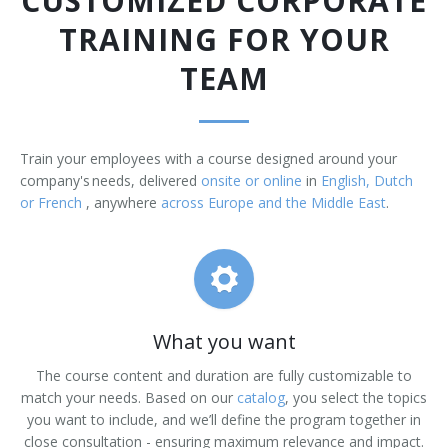
CUSTOMIZED CORPORATE
TRAINING FOR YOUR
TEAM
Train your employees with a course designed around your
company's needs, delivered
onsite or online
in
English, Dutch
or French
, anywhere
across Europe and the Middle East
.
What you want
The course content and duration are fully customizable to
match your needs. Based on our
catalog
, you select the topics
you want to include, and we’ll define the program together in
close consultation - ensuring maximum relevance and impact.