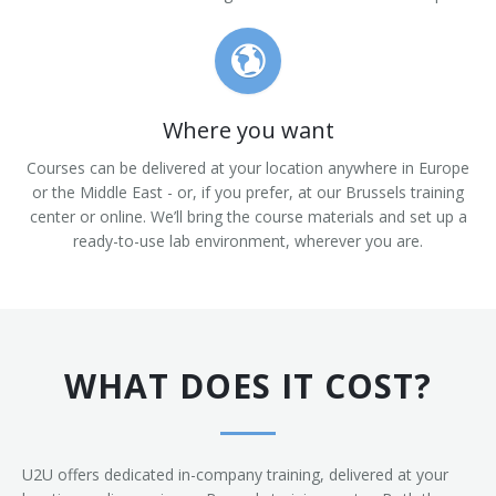
Where you want
Courses can be delivered at your location anywhere in Europe
or the Middle East - or, if you prefer, at our Brussels training
center or online. We’ll bring the course materials and set up a
ready-to-use lab environment, wherever you are.
WHAT DOES IT COST?
U2U offers dedicated in-company training, delivered at your