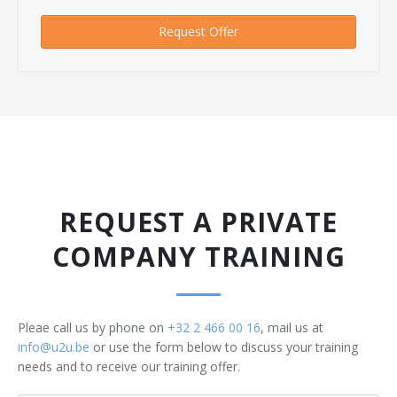
Request Offer
REQUEST A PRIVATE
COMPANY TRAINING
Pleae call us by phone on
+32 2 466 00 16
, mail us at
info@u2u.be
or use the form below to discuss your training
needs and to receive our training offer.