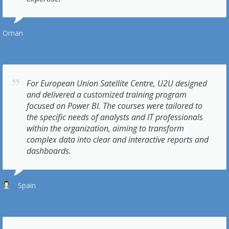
Oman
For European Union Satellite Centre, U2U designed
and delivered a customized training program
focused on Power BI. The courses were tailored to
the specific needs of analysts and IT professionals
within the organization, aiming to transform
complex data into clear and interactive reports and
dashboards.
Spain