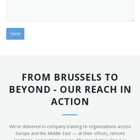
FROM BRUSSELS TO
BEYOND - OUR REACH IN
ACTION
We’ve delivered in-company training to organizations across
Europe and the Middle East — at their offices, remote