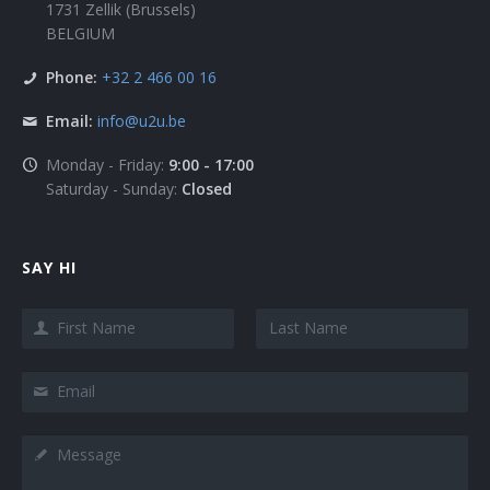
1731 Zellik (Brussels)
BELGIUM
Phone:
+32 2 466 00 16
Email:
info@u2u.be
Monday - Friday:
9:00 - 17:00
Saturday - Sunday:
Closed
SAY HI