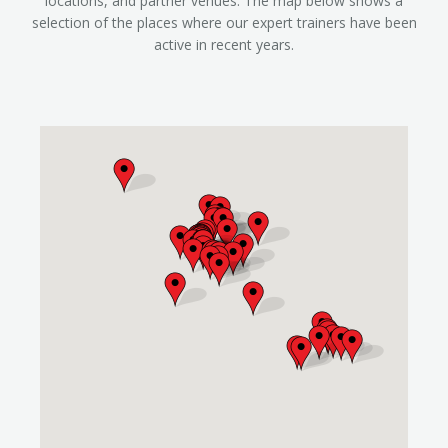
locations, and partner venues. The map below shows a
selection of the places where our expert trainers have been
active in recent years.