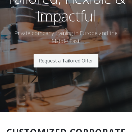
Impactful
Terms And Conditions
Jobs
Private company training in Europe and the
How to get here
Middle East.
Hotels Nearby
Request a Tailored Offer
In The Picture
Software