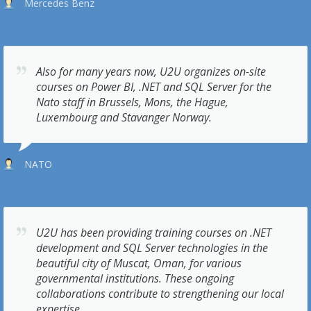
Mercedes Benz
Also for many years now, U2U organizes on-site
courses on Power BI, .NET and SQL Server for the
Nato staff in Brussels, Mons, the Hague,
Luxembourg and Stavanger Norway.
NATO
U2U has been providing training courses on .NET
development and SQL Server technologies in the
beautiful city of Muscat, Oman, for various
governmental institutions. These ongoing
collaborations contribute to strengthening our local
expertise.