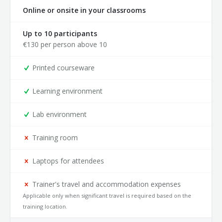
Online or onsite in your classrooms
Up to 10 participants
€
130
per person above 10
Printed courseware
Learning environment
Lab environment
Training room
Laptops for attendees
Trainer's travel and accommodation expenses
Applicable only when significant travel is required based on the
training location.