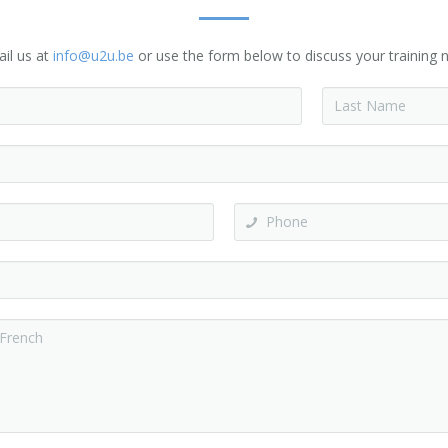
ail us at
info@u2u.be
or use the form below to discuss your training n