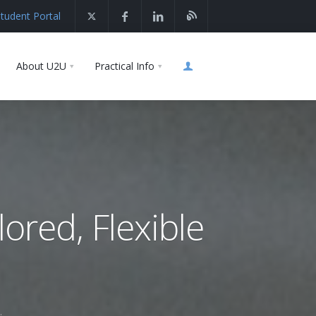
tudent Portal
About U2U
Practical Info
lored, Flexible
.