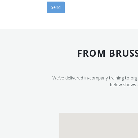
FROM BRUSS
We’ve delivered in-company training to org
below shows a 