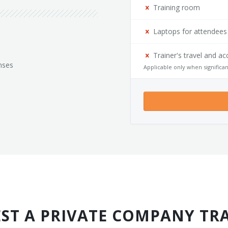
Training room
Laptops for attendees
Trainer's travel and 
nses
Applicable only when significan
ST A PRIVATE COMPANY TR