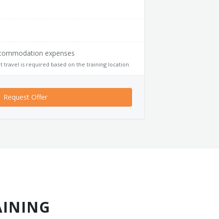
accommodation expenses
t travel is required based on the training location.
Request Offer
AINING