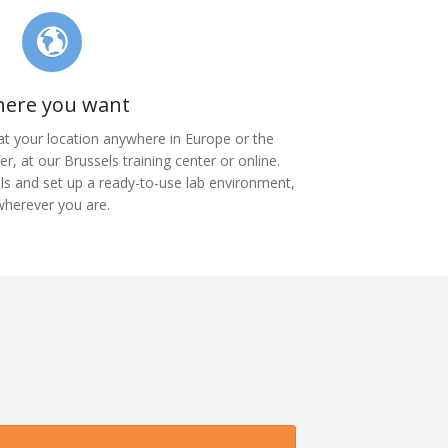
ere you want
at your location anywhere in Europe or the
fer, at our Brussels training center or online.
als and set up a ready-to-use lab environment,
wherever you are.