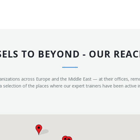
ELS TO BEYOND - OUR REAC
anizations across Europe and the Middle East — at their offices, re
selection of the places where our expert trainers have been active i