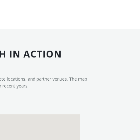
H IN ACTION
mote locations, and partner venues. The map
n recent years.