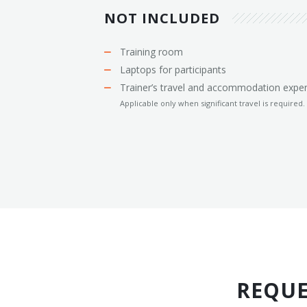
NOT INCLUDED
Training room
Laptops for participants
Trainer’s travel and accommodation expe
Applicable only when significant travel is required.
REQUE