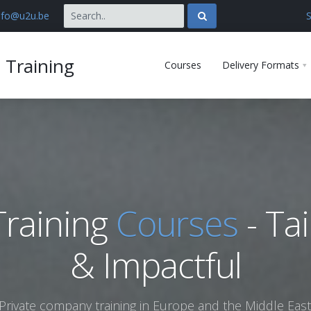
nfo@u2u.be
S
 Training
Courses
Delivery Formats
raining
Courses
- Tai
& Impactful
Private company training in Europe and the Middle East