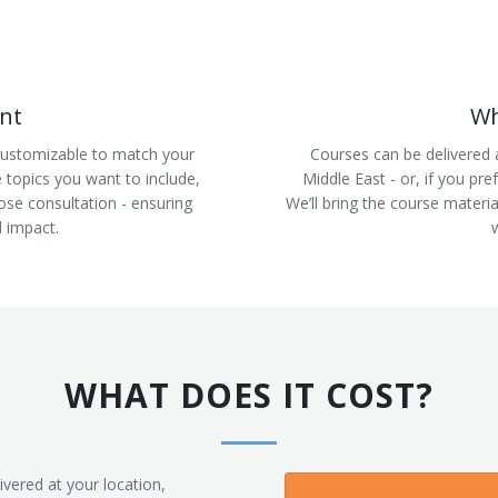
nt
Wh
 customizable to match your
Courses can be delivered 
e topics you want to include,
Middle East - or, if you pre
ose consultation - ensuring
We’ll bring the course materi
 impact.
WHAT DOES IT COST?
ivered at your location,