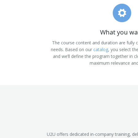
What you wa
The course content and duration are fully
needs. Based on our
catalog
, you select th
and we’ll define the program together in cl
maximum relevance and
U2U offers dedicated in-company training, del