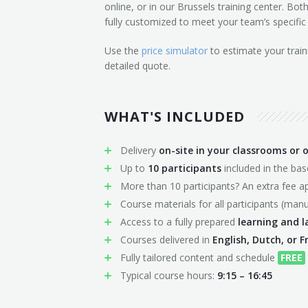
online, or in our Brussels training center. Bo
fully customized to meet your team’s specific
Use the
price simulator
to estimate your train
detailed quote.
WHAT'S INCLUDED
Delivery
on-site in your classrooms or o
Up to
10 participants
included in the ba
More than 10 participants? An extra fee ap
Course materials for all participants (manu
Access to a fully prepared
learning and 
Courses delivered in
English, Dutch, or F
Fully tailored content and schedule
FREE
Typical course hours:
9:15 – 16:45