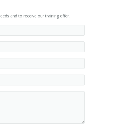
eeds and to receive our training offer.