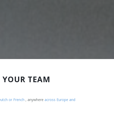
R YOUR TEAM
Dutch or French
, anywhere
across Europe and