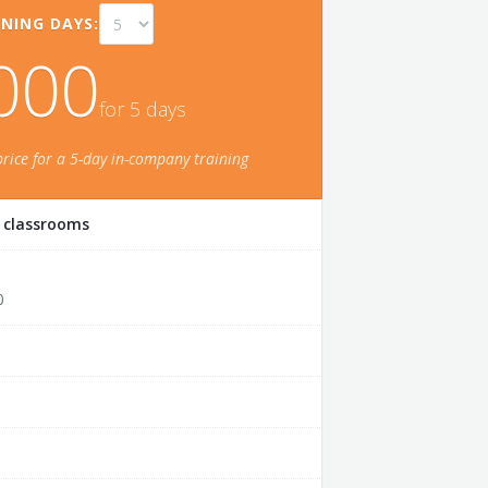
NING DAYS:
000
for
5
day
s
price for a
5
-day in-company training
r classrooms
0