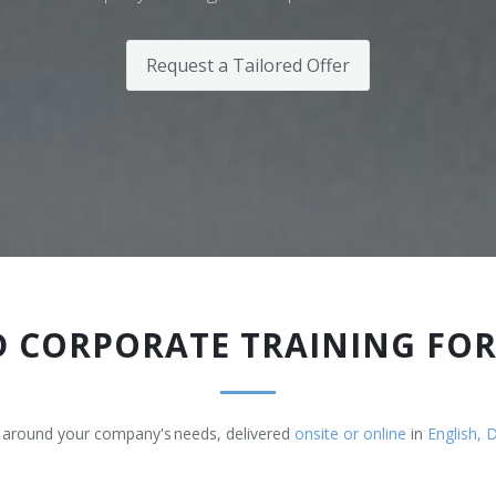
Request a Tailored Offer
 CORPORATE TRAINING FO
 around your company's needs, delivered
onsite or online
in
English, 