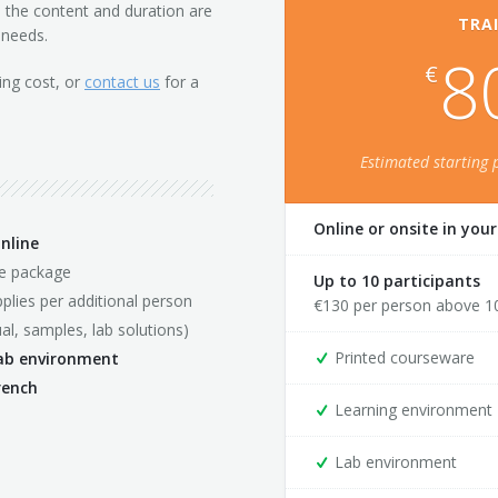
th the content and duration are
TRAI
 needs.
8
€
ing cost, or
contact us
for a
Estimated starting 
Online or onsite in you
nline
se package
Up to 10 participants
plies per additional person
€
130
per person above 1
al, samples, lab solutions)
Printed courseware
lab environment
rench
Learning environment
Lab environment