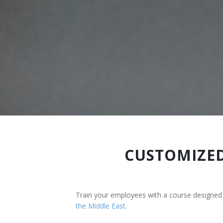
Terms And Conditions
Jobs
How to get here
Hotels Nearby
In The Picture
Software
CUSTOMIZED
Train your employees with a course designed
the Middle East
.