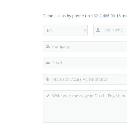
Pleae call us by phone on
+32 2 466 00 16
, m